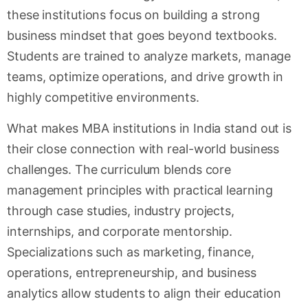
these institutions focus on building a strong
business mindset that goes beyond textbooks.
Students are trained to analyze markets, manage
teams, optimize operations, and drive growth in
highly competitive environments.
What makes MBA institutions in India stand out is
their close connection with real-world business
challenges. The curriculum blends core
management principles with practical learning
through case studies, industry projects,
internships, and corporate mentorship.
Specializations such as marketing, finance,
operations, entrepreneurship, and business
analytics allow students to align their education