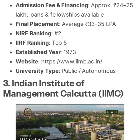
Admission Fee & Financing
: Approx. ₹24–25
lakh; loans & fellowships available
Final Placement
: Average ₹33–35 LPA
NIRF Ranking
: #2
IIRF Ranking
: Top 5
Established Year
: 1973
Website
: https://www.iimb.ac.in/
University Type
: Public / Autonomous
3. Indian Institute of
Management Calcutta (IIMC)