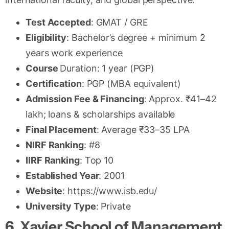
Test Accepted
: GMAT / GRE
Eligibility
: Bachelor’s degree + minimum 2
years work experience
Course
Duration: 1 year (PGP)
Certification
: PGP (MBA equivalent)
Admission Fee & Financing
: Approx. ₹41–42
lakh; loans & scholarships available
Final Placement
: Average ₹33–35 LPA
NIRF Ranking
: #8
IIRF Ranking
: Top 10
Established Year
: 2001
Website
: https://www.isb.edu/
University Type
: Private
6. Xavier School of Management