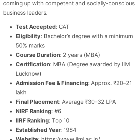
coming up with competent and socially-conscious
business leaders.
Test Accepted
: CAT
Eligibility
: Bachelor’s degree with a minimum
50% marks
Course Duration
: 2 years (MBA)
Certification
: MBA (Degree awarded by IIM
Lucknow)
Admission Fee & Financing
: Approx. ₹20–21
lakh
Final Placement
: Average ₹30–32 LPA
NIRF Ranking
: #6
IIRF Ranking
: Top 10
Established Year
: 1984
Website
: https://www.iiml.ac.in/