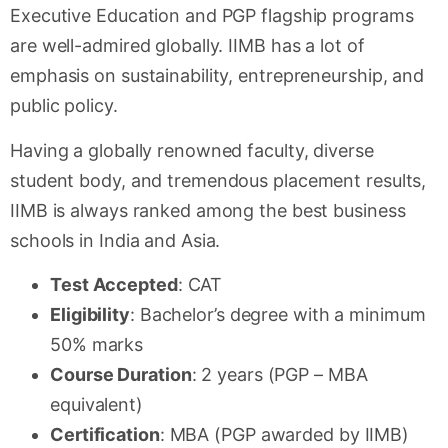
Executive Education and PGP flagship programs
are well-admired globally. IIMB has a lot of
emphasis on sustainability, entrepreneurship, and
public policy.
Having a globally renowned faculty, diverse
student body, and tremendous placement results,
IIMB is always ranked among the best business
schools in India and Asia.
Test Accepted
: CAT
Eligibility
: Bachelor’s degree with a minimum
50% marks
Course Duration
: 2 years (PGP – MBA
equivalent)
Certification
: MBA (PGP awarded by IIMB)