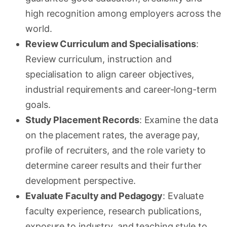
high recognition among employers across the
world.
Review Curriculum and Specialisations
:
Review curriculum, instruction and
specialisation to align career objectives,
industrial requirements and career-long-term
goals.
Study Placement Records
: Examine the data
on the placement rates, the average pay,
profile of recruiters, and the role variety to
determine career results and their further
development perspective.
Evaluate Faculty and Pedagogy
: Evaluate
faculty experience, research publications,
exposure to industry, and teaching style to