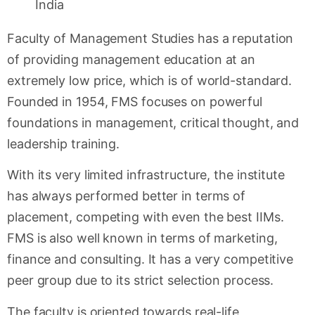
Faculty of Management Studies has a reputation
of providing management education at an
extremely low price, which is of world-standard.
Founded in 1954, FMS focuses on powerful
foundations in management, critical thought, and
leadership training.
With its very limited infrastructure, the institute
has always performed better in terms of
placement, competing with even the best IIMs.
FMS is also well known in terms of marketing,
finance and consulting. It has a very competitive
peer group due to its strict selection process.
The faculty is oriented towards real-life