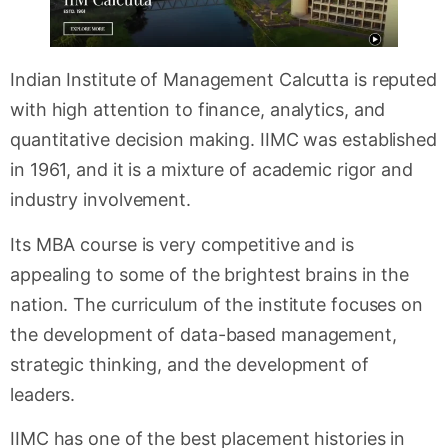
Indian Institute of Management Calcutta is reputed
with high attention to finance, analytics, and
quantitative decision making. IIMC was established
in 1961, and it is a mixture of academic rigor and
industry involvement.
Its MBA course is very competitive and is
appealing to some of the brightest brains in the
nation. The curriculum of the institute focuses on
the development of data-based management,
strategic thinking, and the development of
leaders.
IIMC has one of the best placement histories in