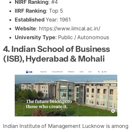
NIRF Ranking
: #4
IIRF Ranking
: Top 5
Established
Year: 1961
Website
: https://www.iimcal.ac.in/
University Type
: Public / Autonomous
4. Indian School of Business
(ISB), Hyderabad & Mohali
Indian Institute of Management Lucknow is among