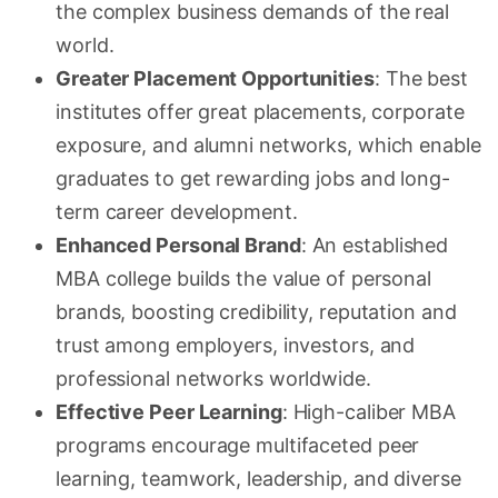
the complex business demands of the real
world.
Greater Placement Opportunities
: The best
institutes offer great placements, corporate
exposure, and alumni networks, which enable
graduates to get rewarding jobs and long-
term career development.
Enhanced Personal Brand
: An established
MBA college builds the value of personal
brands, boosting credibility, reputation and
trust among employers, investors, and
professional networks worldwide.
Effective Peer Learning
: High-caliber MBA
programs encourage multifaceted peer
learning, teamwork, leadership, and diverse