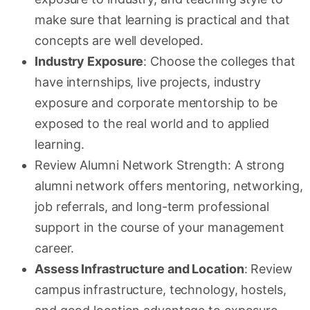
make sure that learning is practical and that
concepts are well developed.
Industry Exposure
: Choose the colleges that
have internships, live projects, industry
exposure and corporate mentorship to be
exposed to the real world and to applied
learning.
Review Alumni Network Strength: A strong
alumni network offers mentoring, networking,
job referrals, and long-term professional
support in the course of your management
career.
Assess Infrastructure and Location
: Review
campus infrastructure, technology, hostels,