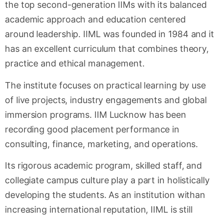
the top second-generation IIMs with its balanced
academic approach and education centered
around leadership. IIML was founded in 1984 and it
has an excellent curriculum that combines theory,
practice and ethical management.
The institute focuses on practical learning by use
of live projects, industry engagements and global
immersion programs. IIM Lucknow has been
recording good placement performance in
consulting, finance, marketing, and operations.
Its rigorous academic program, skilled staff, and
collegiate campus culture play a part in holistically
developing the students. As an institution withan
increasing international reputation, IIML is still