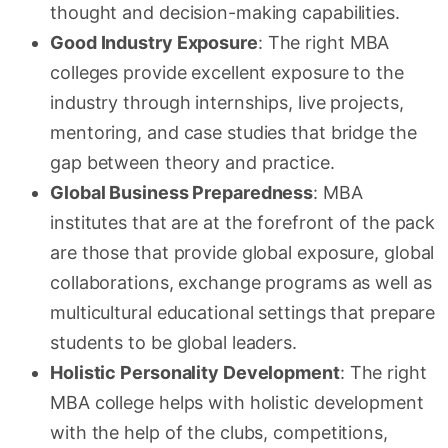
thought and decision-making capabilities.
Good Industry Exposure
: The right MBA
colleges provide excellent exposure to the
industry through internships, live projects,
mentoring, and case studies that bridge the
gap between theory and practice.
Global Business Preparedness
: MBA
institutes that are at the forefront of the pack
are those that provide global exposure, global
collaborations, exchange programs as well as
multicultural educational settings that prepare
students to be global leaders.
Holistic Personality Development
: The right
MBA college helps with holistic development
with the help of the clubs, competitions,