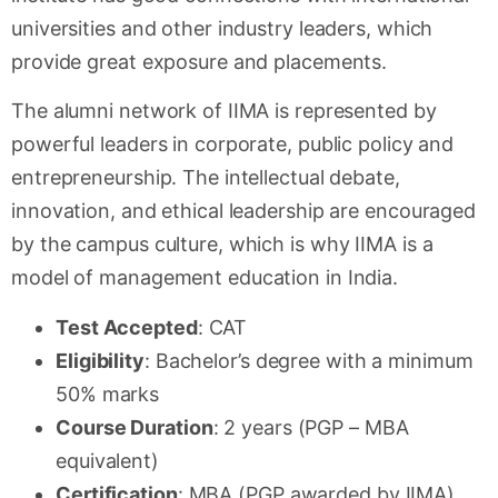
universities and other industry leaders, which
provide great exposure and placements.
The alumni network of IIMA is represented by
powerful leaders in corporate, public policy and
entrepreneurship. The intellectual debate,
innovation, and ethical leadership are encouraged
by the campus culture, which is why IIMA is a
model of management education in India.
Test Accepted
: CAT
Eligibility
: Bachelor’s degree with a minimum
50% marks
Course Duration
: 2 years (PGP – MBA
equivalent)
Certification
: MBA (PGP awarded by IIMA)