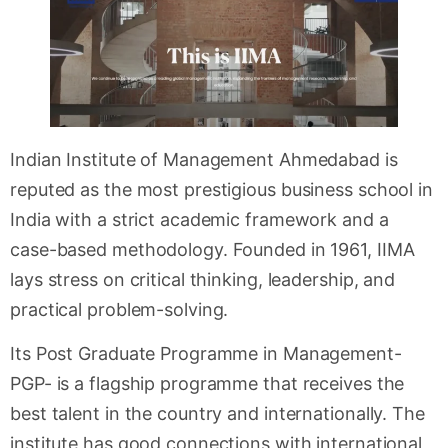
Indian Institute of Management Ahmedabad is
reputed as the most prestigious business school in
India with a strict academic framework and a
case-based methodology. Founded in 1961, IIMA
lays stress on critical thinking, leadership, and
practical problem-solving.
Its Post Graduate Programme in Management-
PGP- is a flagship programme that receives the
best talent in the country and internationally. The
institute has good connections with international