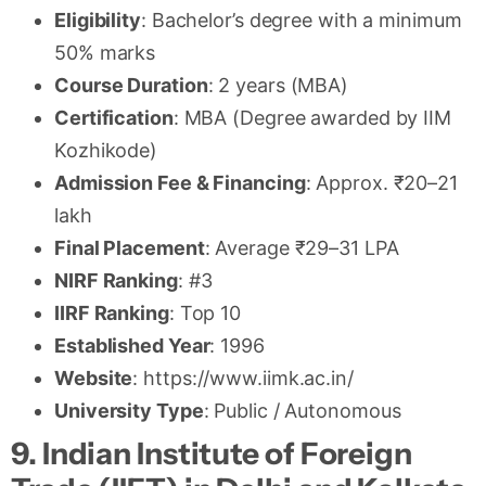
Eligibility
: Bachelor’s degree with a minimum
50% marks
Course Duration
: 2 years (MBA)
Certification
: MBA (Degree awarded by IIM
Kozhikode)
Admission Fee & Financing
: Approx. ₹20–21
lakh
Final Placement
: Average ₹29–31 LPA
NIRF Ranking
: #3
IIRF Ranking
: Top 10
Established Year
: 1996
Website
: https://www.iimk.ac.in/
University Type
: Public / Autonomous
9. Indian Institute of Foreign