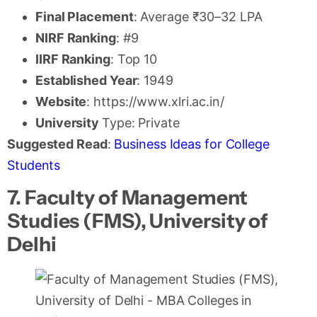
Final Placement
: Average ₹30–32 LPA
NIRF Ranking
: #9
IIRF Ranking
: Top 10
Established Year
: 1949
Website
: https://www.xlri.ac.in/
University
Type: Private
Suggested Read
:
Business Ideas for College
Students
7. Faculty of Management
Studies (FMS), University of
Delhi