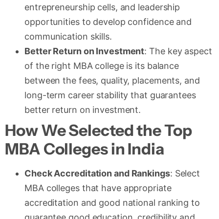
entrepreneurship cells, and leadership
opportunities to develop confidence and
communication skills.
Better Return on Investment
: The key aspect
of the right MBA college is its balance
between the fees, quality, placements, and
long-term career stability that guarantees
better return on investment.
How We Selected the Top
MBA Colleges in India
Check Accreditation and Rankings
: Select
MBA colleges that have appropriate
accreditation and good national ranking to
guarantee good education, credibility and