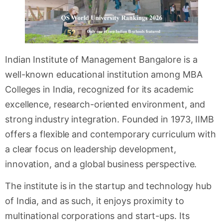
Indian Institute of Management Bangalore is a
well-known educational institution among MBA
Colleges in India, recognized for its academic
excellence, research-oriented environment, and
strong industry integration. Founded in 1973, IIMB
offers a flexible and contemporary curriculum with
a clear focus on leadership development,
innovation, and a global business perspective.
The institute is in the startup and technology hub
of India, and as such, it enjoys proximity to
multinational corporations and start-ups. Its