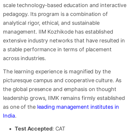
scale technology-based education and interactive
pedagogy. Its program is a combination of
analytical rigor, ethical, and sustainable
management. IIM Kozhikode has established
extensive industry networks that have resulted in
a stable performance in terms of placement
across industries.
The learning experience is magnified by the
picturesque campus and cooperative culture. As
the global presence and emphasis on thought
leadership grows, IIMK remains firmly established
as one of the
leading management institutes in
India
.
Test Accepted
: CAT