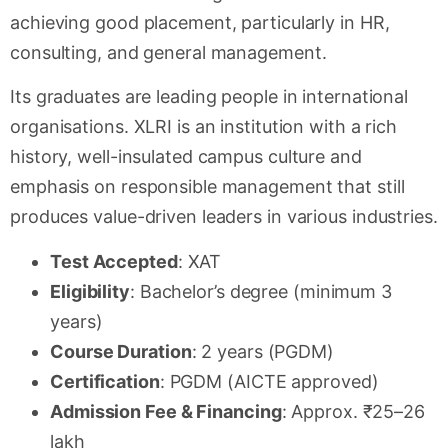
achieving good placement, particularly in HR,
consulting, and general management.
Its graduates are leading people in international
organisations. XLRI is an institution with a rich
history, well-insulated campus culture and
emphasis on responsible management that still
produces value-driven leaders in various industries.
Test Accepted
: XAT
Eligibility
: Bachelor’s degree (minimum 3
years)
Course Duration
: 2 years (PGDM)
Certification
: PGDM (AICTE approved)
Admission Fee & Financing
: Approx. ₹25–26
lakh