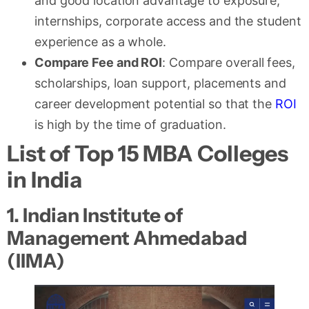
and good location advantage to exposure,
internships, corporate access and the student
experience as a whole.
Compare Fee and ROI
: Compare overall fees,
scholarships, loan support, placements and
career development potential so that the
ROI
is high by the time of graduation.
List of Top 15 MBA Colleges
in India
1. Indian Institute of
Management Ahmedabad
(IIMA)