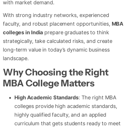
with market demand.
With strong industry networks, experienced
faculty, and robust placement opportunities,
MBA
colleges in India
prepare graduates to think
strategically, take calculated risks, and create
long-term value in today’s dynamic business
landscape.
Why Choosing the Right
MBA College Matters
High Academic Standards
: The right MBA
colleges provide high academic standards,
highly qualified faculty, and an applied
curriculum that gets students ready to meet