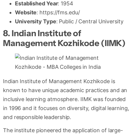
Established Year
: 1954
Website
: https://fms.edu/
University Type
: Public / Central University
8. Indian Institute of
Management Kozhikode (IIMK)
Indian Institute of Management Kozhikode is
known to have unique academic practices and an
inclusive learning atmosphere. IIMK was founded
in 1996 and it focuses on diversity, digital learning,
and responsible leadership.
The institute pioneered the application of large-