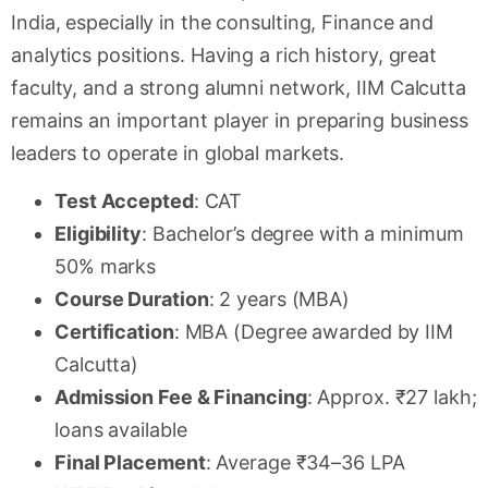
India, especially in the consulting, Finance and
analytics positions. Having a rich history, great
faculty, and a strong alumni network, IIM Calcutta
remains an important player in preparing business
leaders to operate in global markets.
Test Accepted
: CAT
Eligibility
: Bachelor’s degree with a minimum
50% marks
Course Duration
: 2 years (MBA)
Certification
: MBA (Degree awarded by IIM
Calcutta)
Admission Fee & Financing
: Approx. ₹27 lakh;
loans available
Final Placement
: Average ₹34–36 LPA