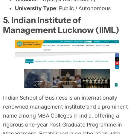
University Type
: Public / Autonomous
5. Indian Institute of
Management Lucknow (IIML)
Indian School of Business is an internationally
renowned management institute and a prominent
name among MBA Colleges in India, offering a
rigorous one-year Post Graduate Programme in
Management. Established in collaboration with