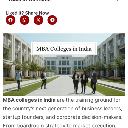
Liked It? Share Now
MBA colleges in India
are the training ground for
the country’s next generation of business leaders,
startup founders, and corporate decision-makers.
From boardroom strategy to market execution,