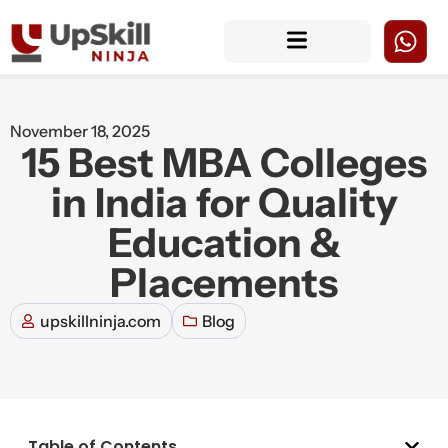
November 18, 2025
15 Best MBA Colleges
in India for Quality
Education &
Placements
upskillninja.com
Blog
Table of Contents