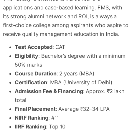
applications and case-based learning. FMS, with
its strong alumni network and ROI, is always a
first-choice college among aspirants who aspire to
receive quality management education in India.
Test Accepted
: CAT
Eligibility
: Bachelor’s degree with a minimum
50% marks
Course Duration
: 2 years (MBA)
Certification
: MBA (University of Delhi)
Admission Fee & Financing
: Approx. ₹2 lakh
total
Final Placement
: Average ₹32–34 LPA
NIRF Ranking
: #11
IIRF Ranking
: Top 10