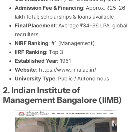
Admission Fee & Financing
: Approx. ₹25–26
lakh total; scholarships & loans available
Final Placement
: Average ₹34–36 LPA; global
recruiters
NIRF Ranking
: #1 (Management)
IIRF Ranking
: Top 3
Established Year
: 1961
Website
: https://www.iima.ac.in/
University Type
: Public / Autonomous
2. Indian Institute of
Management Bangalore (IIMB)