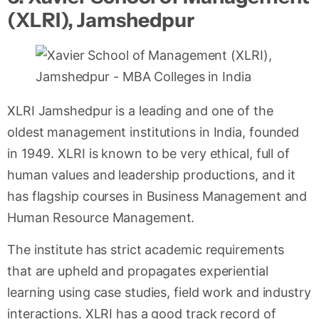
(XLRI), Jamshedpur
XLRI Jamshedpur is a leading and one of the
oldest management institutions in India, founded
in 1949. XLRI is known to be very ethical, full of
human values and leadership productions, and it
has flagship courses in Business Management and
Human Resource Management.
The institute has strict academic requirements
that are upheld and propagates experiential
learning using case studies, field work and industry
interactions. XLRI has a good track record of