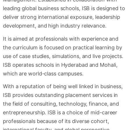
leading global business schools, ISB is designed to
deliver strong international exposure, leadership
development, and high industry relevance.
It is aimed at professionals with experience and
the curriculum is focused on practical learning by
use of case studies, simulations, and live projects.
ISB operates schools in Hyderabad and Mohali,
which are world-class campuses.
With a reputation of being well linked in business,
ISB provides outstanding placement services in
the field of consulting, technology, finance, and
entrepreneurship. ISB is a choice of mid-career
professionals because of its diverse cohort,
international faculty, and global perspective.