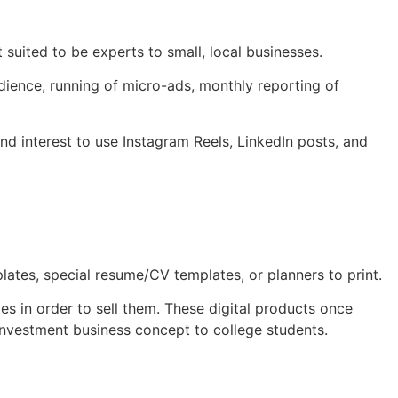
t suited to be experts to small, local businesses.
udience, running of micro-ads, monthly reporting of
and interest to use Instagram Reels, LinkedIn posts, and
lates, special resume/CV templates, or planners to print.
 in order to sell them. These digital products once
 investment business concept to college students.