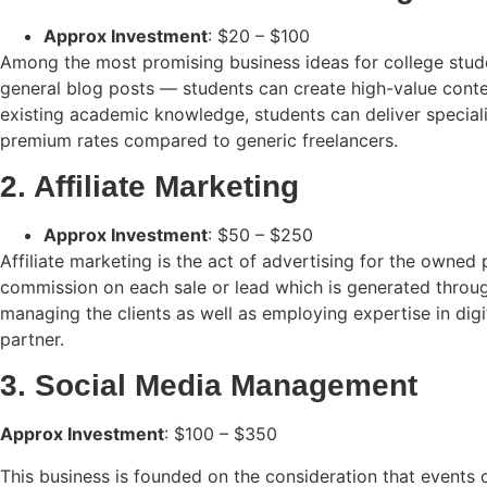
Approx Investment
: $20 – $100
Among the most promising business ideas for college studen
general blog posts — students can create high-value conte
existing academic knowledge, students can deliver specializ
premium rates compared to generic freelancers.
2. Affiliate Marketing
Approx Investment
: $50 – $250
Affiliate marketing is the act of advertising for the owned
commission on each sale or lead which is generated through
managing the clients as well as employing expertise in digi
partner.
3. Social Media Management
Approx Investment
: $100 – $350
This business is founded on the consideration that events 