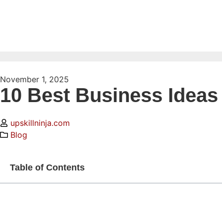
November 1, 2025
10 Best Business Ideas 
upskillninja.com
Blog
Table of Contents