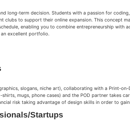
and long-term decision. Students with a passion for coding, 
nt clubs to support their online expansion. This concept max
 schedule, enabling you to combine entrepreneurship with ac
an excellent portfolio.
s
aphics, slogans, niche art), collaborating with a Print-on-
-shirts, mugs, phone cases) and the POD partner takes care 
al risk taking advantage of design skills in order to gain 
ssionals/Startups