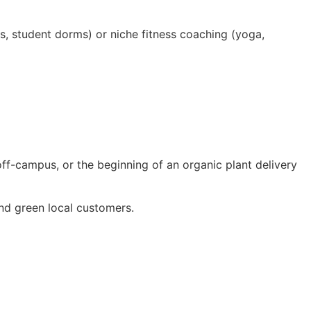
ts, student dorms) or niche fitness coaching (yoga,
off-campus, or the beginning of an organic plant delivery
nd green local customers.