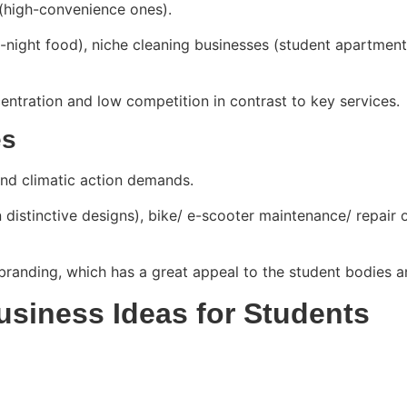
(high-convenience ones).
te-night food), niche cleaning businesses (student apartmen
ntration and low competition in contrast to key services.
es
and climatic action demands.
 distinctive designs), bike/ e-scooter maintenance/ repair 
branding, which has a great appeal to the student bodies a
Business Ideas for Students