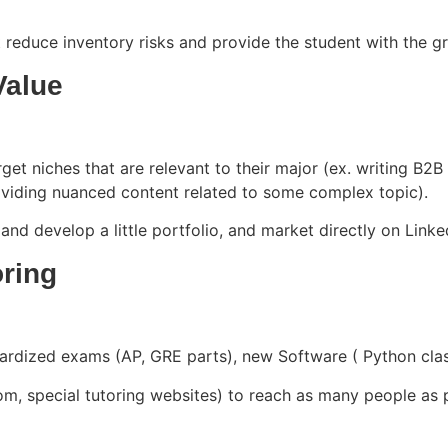
reduce inventory risks and provide the student with the grea
Value
et niches that are relevant to their major (ex. writing B2B c
roviding nuanced content related to some complex topic).
 and develop a little portfolio, and market directly on Li
oring
dardized exams (AP, GRE parts), new Software ( Python cl
m, special tutoring websites) to reach as many people as po