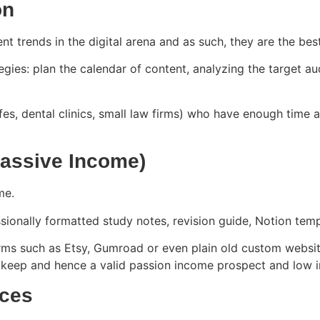
on
nt trends in the digital arena and as such, they are the bes
egies: plan the calendar of content, analyzing the target a
afes, dental clinics, small law firms) who have enough time 
(Passive Income)
ome.
ssionally formatted study notes, revision guide, Notion temp
 such as Etsy, Gumroad or even plain old custom websites
l upkeep and hence a valid passion income prospect and low
ices