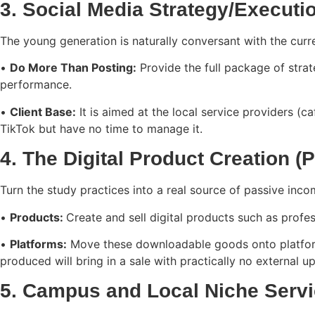
3. Social Media Strategy/Executi
The young generation is naturally conversant with the curre
•
Do More Than Posting:
Provide the full package of strat
performance.
•
Client Base:
It is aimed at the local service providers (c
TikTok but have no time to manage it.
4. The Digital Product Creation 
Turn the study practices into a real source of passive inc
•
Products:
Create and sell digital products such as profe
•
Platforms:
Move these downloadable goods onto platforms
produced will bring in a sale with practically no externa
5. Campus and Local Niche Serv