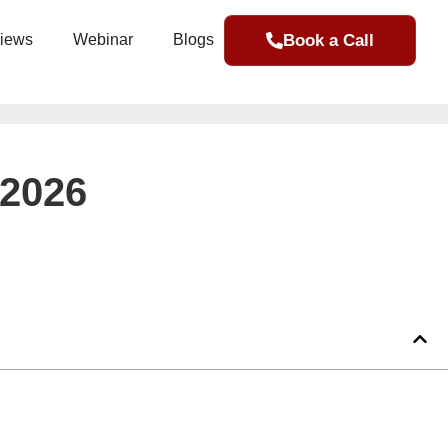
Book a Call
iews
Webinar
Blogs
 2026