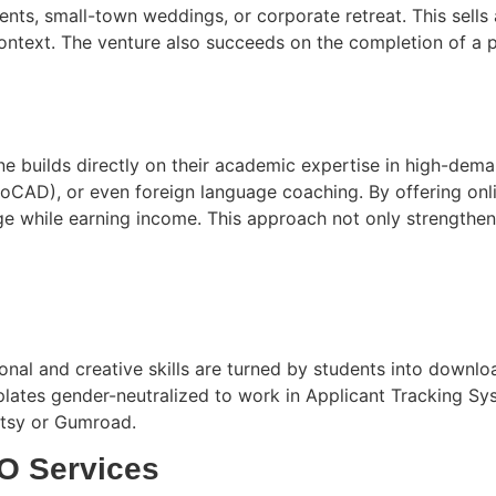
s, small-town weddings, or corporate retreat. This sells an
context. The venture also succeeds on the completion of a 
e builds directly on their academic expertise in high-deman
toCAD), or even foreign language coaching. By offering onl
e while earning income. This approach not only strengthen
ional and creative skills are turned by students into down
ates gender-neutralized to work in Applicant Tracking Syst
 Etsy or Gumroad.
O Services