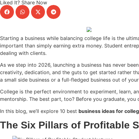
Liked It? Share Now
Starting a business while balancing college life is the ulti
important than simply earning extra money. Student entrep
dealing with clients.
As we step into 2026, launching a business has never been ea
creativity, dedication, and the guts to get started rather t
a small side business or a full-fledged business out of yo
College is the perfect environment to experiment, learn, an
mentorship. The best part, too? Before you graduate, you c
In this blog, we’ll explore 10 best
business ideas for colle
The Six Pillars of Profitable