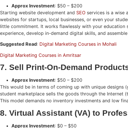
Approx Investment
: $50 – $200
Starting website development and
SEO
services is a wise 
websites for startups, local businesses, or even your stude
little commitment. It works flawlessly with your education
experience, develop in-demand digital skills, and assemble 
Suggested Read
:
Digital Marketing Courses in Mohali
Digital Marketing Courses in Amritsar
7. Sell Print-On-Demand Product
Approx Investment
: $50 – $200
This would be in terms of coming up with unique designs (gr
student marketplace sells the goods through the Internet (t
This model demands no inventory investments and low financi
8. Virtual Assistant (VA) to Profe
Approx Investment
: $0 – $50