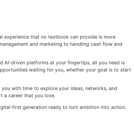
cal experience that no textbook can provide is more
me management and marketing to handling cash flow and
 AI-driven platforms at your fingertips, all you need is
opportunities waiting for you, whether your goal is to start
s you with time to explore your ideas, networks, and
t a career that you love.
igital-first generation ready to turn ambition into action.