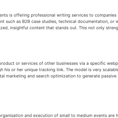
ts is offering professional writing services to companies w
nt such as B2B case studies, technical documentation, or w
ed, insightful content that stands out. This not only stren
 product or services of other businesses via a specific web
 his or her unique tracking link. The model is very scalab
tal marketing and search optimization to generate passive i
organisation and execution of small to medium events are hi