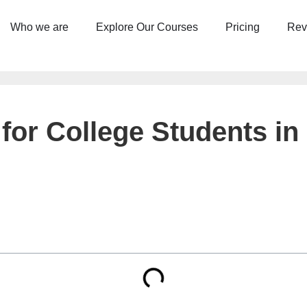
Who we are
Explore Our Courses
Pricing
Rev
for College Students in