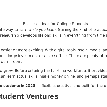
mate way to
earn while you learn
. Gaining the kind of practi
reneurship develops lifelong skills in everything from ti
sier or more exciting. With digital tools, social media, and
han a large investment or a nice office. There are plenty of 
ur dorm room.
d grow. Before entering the full-time workforce, it provide
an learn actual skills, make money online, and perhaps star
ge students in 2026
— flexible, creative, and built for the d
 Student Ventures