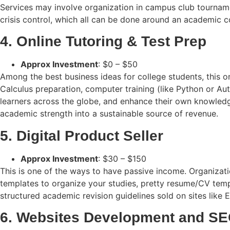
Services may involve organization in campus club tournament
crisis control, which all can be done around an academic 
4. Online Tutoring & Test Prep
Approx Investment
: $0 – $50
Among the best business ideas for college students, this on
Calculus preparation, computer training (like Python or Au
learners across the globe, and enhance their own knowledg
academic strength into a sustainable source of revenue.
5. Digital Product Seller
Approx Investment
: $30 – $150
This is one of the ways to have passive income. Organizat
templates to organize your studies, pretty resume/CV templ
structured academic revision guidelines sold on sites like
6. Websites Development and SE