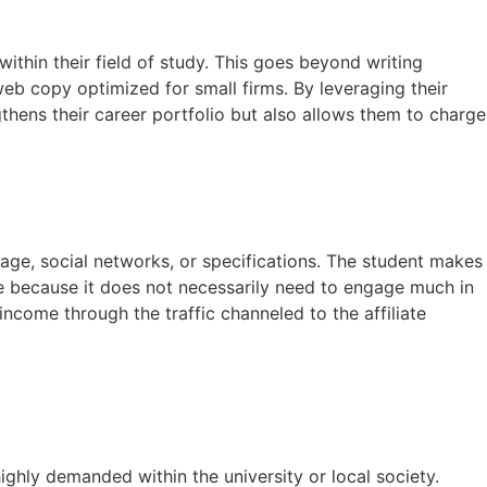
ithin their field of study. This goes beyond writing
eb copy optimized for small firms. By leveraging their
gthens their career portfolio but also allows them to charge
page, social networks, or specifications. The student makes
le because it does not necessarily need to engage much in
ncome through the traffic channeled to the affiliate
ghly demanded within the university or local society.