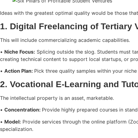
Ideas with the greatest optimal quality would be those that 
1. Digital Freelancing of Tertiary 
This will include commercializing academic capabilities.
•
Niche Focus:
Splicing outside the slog. Students must targ
creating technical content to support local startups, or p
•
Action Plan:
Pick three quality samples within your niche
2. Vocational E-Learning and Tut
The intellectual property is an asset, marketable.
•
Concentration:
Provide highly prepared courses in stan
•
Model:
Provide services through the online platform (Zoo
specialization.