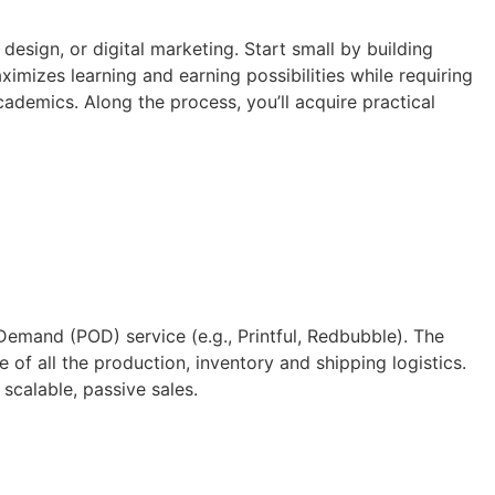
design, or digital marketing. Start small by building
imizes learning and earning possibilities while requiring
ademics. Along the process, you’ll acquire practical
Demand (POD) service (e.g., Printful, Redbubble). The
of all the production, inventory and shipping logistics.
scalable, passive sales.