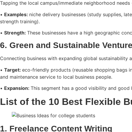
Tapping the local campus/immediate neighborhood needs 
•
Examples:
niche delivery businesses (study supplies, la
strength training).
•
Strength:
These businesses have a high geographic conce
6. Green and Sustainable Ventur
Connecting business with expanding global sustainability 
•
Target:
eco-friendly products (reusable shopping bags in
and maintenance service to local business people.
•
Expansion:
This segment has a good visibility and good 
List of the 10 Best Flexible 
1. Freelance Content Writing