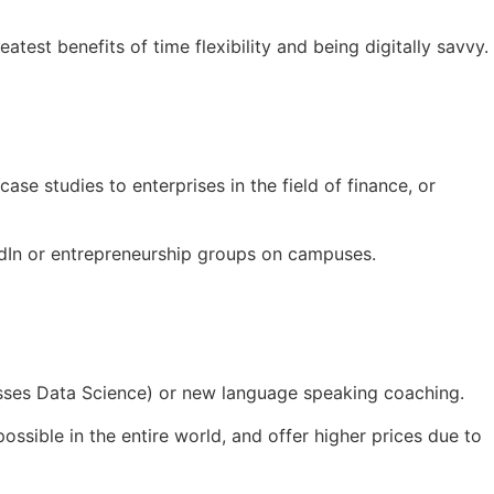
test benefits of time flexibility and being digitally savvy.
ase studies to enterprises in the field of finance, or
nkedIn or entrepreneurship groups on campuses.
asses Data Science) or new language speaking coaching.
ssible in the entire world, and offer higher prices due to