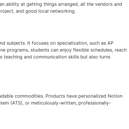
 ability at getting things arranged, all the vendors and
project, and good local networking.
d subjects. It focuses on specialization, such as AP
ine programs, students can enjoy flexible schedules, reach
s teaching and communication skills but also turns
loadable commodities. Products have personalized Notion
em (ATS), or meticulously-written, professionally-