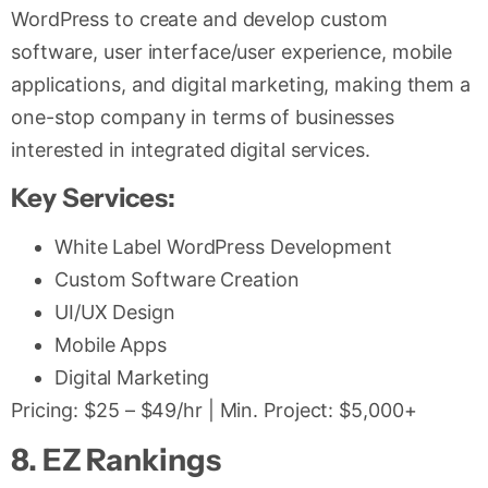
WordPress to create and develop custom
software, user interface/user experience, mobile
applications, and digital marketing, making them a
one-stop company in terms of businesses
interested in integrated digital services.
Key Services:
White Label WordPress Development
Custom Software Creation
UI/UX Design
Mobile Apps
Digital Marketing
Pricing: $25 – $49/hr | Min. Project: $5,000+
8. EZ Rankings