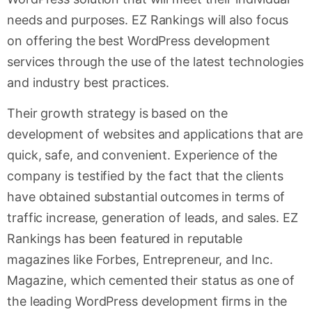
needs and purposes. EZ Rankings will also focus
on offering the best WordPress development
services through the use of the latest technologies
and industry best practices.
Their growth strategy is based on the
development of websites and applications that are
quick, safe, and convenient. Experience of the
company is testified by the fact that the clients
have obtained substantial outcomes in terms of
traffic increase, generation of leads, and sales. EZ
Rankings has been featured in reputable
magazines like Forbes, Entrepreneur, and Inc.
Magazine, which cemented their status as one of
the leading WordPress development firms in the