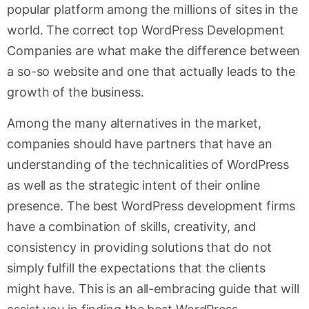
popular platform among the millions of sites in the
world. The correct top WordPress Development
Companies are what make the difference between
a so-so website and one that actually leads to the
growth of the business.
Among the many alternatives in the market,
companies should have partners that have an
understanding of the technicalities of WordPress
as well as the strategic intent of their online
presence. The best WordPress development firms
have a combination of skills, creativity, and
consistency in providing solutions that do not
simply fulfill the expectations that the clients
might have. This is an all-embracing guide that will