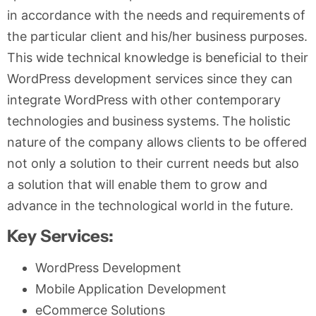
in accordance with the needs and requirements of
the particular client and his/her business purposes.
This wide technical knowledge is beneficial to their
WordPress development services since they can
integrate WordPress with other contemporary
technologies and business systems. The holistic
nature of the company allows clients to be offered
not only a solution to their current needs but also
a solution that will enable them to grow and
advance in the technological world in the future.
Key Services:
WordPress Development
Mobile Application Development
eCommerce Solutions