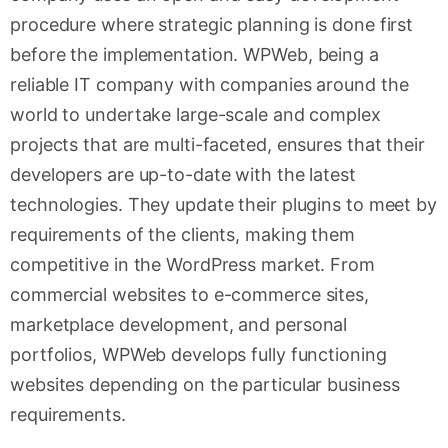
procedure where strategic planning is done first
before the implementation. WPWeb, being a
reliable IT company with companies around the
world to undertake large-scale and complex
projects that are multi-faceted, ensures that their
developers are up-to-date with the latest
technologies. They update their plugins to meet by
requirements of the clients, making them
competitive in the WordPress market. From
commercial websites to e-commerce sites,
marketplace development, and personal
portfolios, WPWeb develops fully functioning
websites depending on the particular business
requirements.