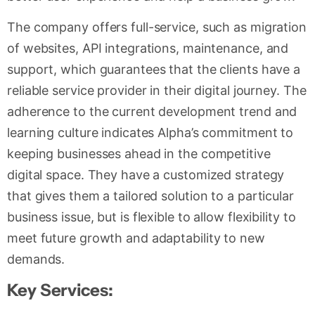
The company offers full-service, such as migration
of websites, API integrations, maintenance, and
support, which guarantees that the clients have a
reliable service provider in their digital journey. The
adherence to the current development trend and
learning culture indicates Alpha’s commitment to
keeping businesses ahead in the competitive
digital space. They have a customized strategy
that gives them a tailored solution to a particular
business issue, but is flexible to allow flexibility to
meet future growth and adaptability to new
demands.
Key Services: