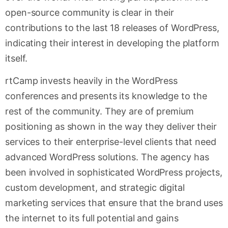
open-source community is clear in their
contributions to the last 18 releases of WordPress,
indicating their interest in developing the platform
itself.
rtCamp invests heavily in the WordPress
conferences and presents its knowledge to the
rest of the community. They are of premium
positioning as shown in the way they deliver their
services to their enterprise-level clients that need
advanced WordPress solutions. The agency has
been involved in sophisticated WordPress projects,
custom development, and strategic digital
marketing services that ensure that the brand uses
the internet to its full potential and gains