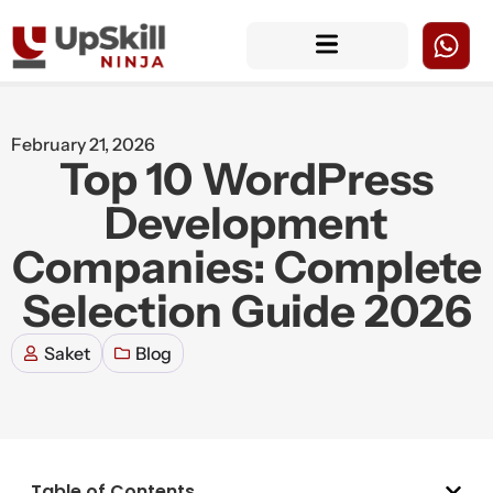
February 21, 2026
Top 10 WordPress
Development
Companies: Complete
Selection Guide 2026
Saket
Blog
Table of Contents