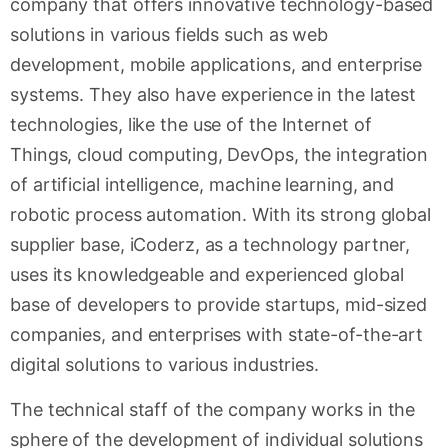
company that offers innovative technology-based
solutions in various fields such as web
development, mobile applications, and enterprise
systems. They also have experience in the latest
technologies, like the use of the Internet of
Things, cloud computing, DevOps, the integration
of artificial intelligence, machine learning, and
robotic process automation. With its strong global
supplier base, iCoderz, as a technology partner,
uses its knowledgeable and experienced global
base of developers to provide startups, mid-sized
companies, and enterprises with state-of-the-art
digital solutions to various industries.
The technical staff of the company works in the
sphere of the development of individual solutions