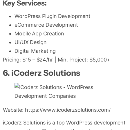
Key Services:
WordPress Plugin Development
eCommerce Development
Mobile App Creation
UI/UX Design
Digital Marketing
Pricing: $15 – $24/hr | Min. Project: $5,000+
6. iCoderz Solutions
Website: https://www.icoderzsolutions.com/
iCoderz Solutions is a top WordPress development