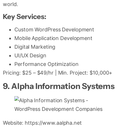
world.
Key Services:
Custom WordPress Development
Mobile Application Development
Digital Marketing
UI/UX Design
Performance Optimization
Pricing: $25 – $49/hr | Min. Project: $10,000+
9. Alpha Information Systems
Website: https://www.aalpha.net