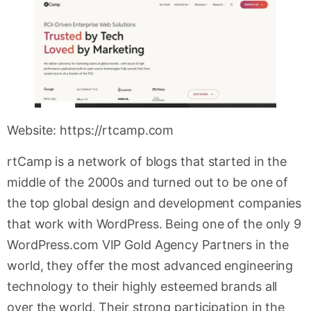
Website: https://rtcamp.com
rtCamp is a network of blogs that started in the
middle of the 2000s and turned out to be one of
the top global design and development companies
that work with WordPress. Being one of the only 9
WordPress.com VIP Gold Agency Partners in the
world, they offer the most advanced engineering
technology to their highly esteemed brands all
over the world. Their strong participation in the