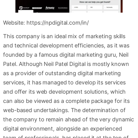
Website: https://npdigital.com/in/
This company is an ideal mix of marketing skills
and technical development efficiencies, as it was
founded by a famous digital marketing guru, Neil
Patel. Although Neil Patel Digital is mostly known
as a provider of outstanding digital marketing
services, it has managed to develop its services
and offer its web development solutions, which
can also be viewed as a complete package for its
web-based undertakings. The determination of
the company to remain ahead of the very dynamic
digital environment, alongside an experienced
team of professionals, has placed it at the top of