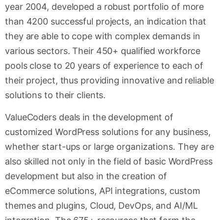
year 2004, developed a robust portfolio of more
than 4200 successful projects, an indication that
they are able to cope with complex demands in
various sectors. Their 450+ qualified workforce
pools close to 20 years of experience to each of
their project, thus providing innovative and reliable
solutions to their clients.
ValueCoders deals in the development of
customized WordPress solutions for any business,
whether start-ups or large organizations. They are
also skilled not only in the field of basic WordPress
development but also in the creation of
eCommerce solutions, API integrations, custom
themes and plugins, Cloud, DevOps, and AI/ML