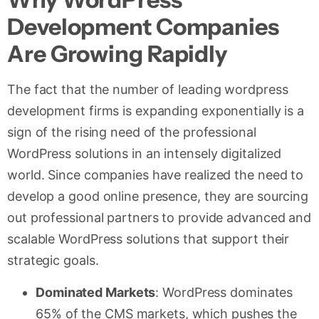
Development Companies
Are Growing Rapidly
The fact that the number of leading wordpress
development firms is expanding exponentially is a
sign of the rising need of the professional
WordPress solutions in an intensely digitalized
world. Since companies have realized the need to
develop a good online presence, they are sourcing
out professional partners to provide advanced and
scalable WordPress solutions that support their
strategic goals.
Dominated Markets
: WordPress dominates
65% of the CMS markets, which pushes the