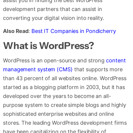
assist you in finding the best WordPress
development partners that can assist in
converting your digital vision into reality.
Also Read
:
Best IT Companies in Pondicherry
What is WordPress?
WordPress is an open-source and strong
content
management system (CMS)
that supports more
than 43 percent of all websites online. WordPress
started as a blogging platform in 2003, but it has
developed over the years to become an all-
purpose system to create simple blogs and highly
sophisticated enterprise websites and online
stores. The leading WordPress development firms
have been capitalizing on the flexibility of