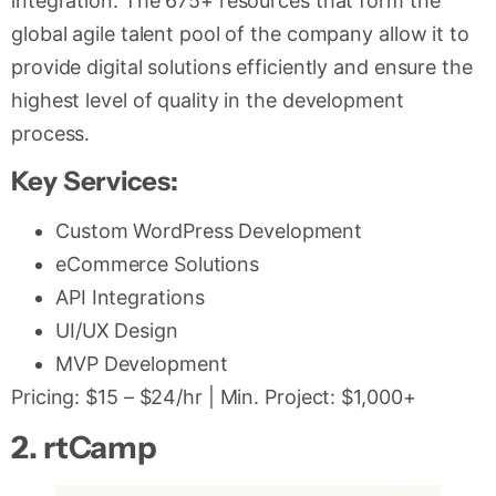
integration. The 675+ resources that form the
global agile talent pool of the company allow it to
provide digital solutions efficiently and ensure the
highest level of quality in the development
process.
Key Services:
Custom WordPress Development
eCommerce Solutions
API Integrations
UI/UX Design
MVP Development
Pricing: $15 – $24/hr | Min. Project: $1,000+
2. rtCamp