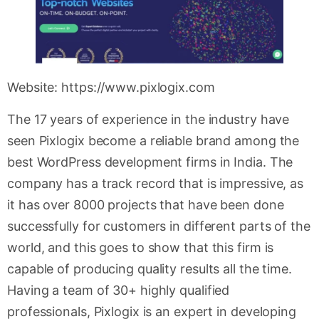
Website: https://www.pixlogix.com
The 17 years of experience in the industry have
seen Pixlogix become a reliable brand among the
best WordPress development firms in India. The
company has a track record that is impressive, as
it has over 8000 projects that have been done
successfully for customers in different parts of the
world, and this goes to show that this firm is
capable of producing quality results all the time.
Having a team of 30+ highly qualified
professionals, Pixlogix is an expert in developing