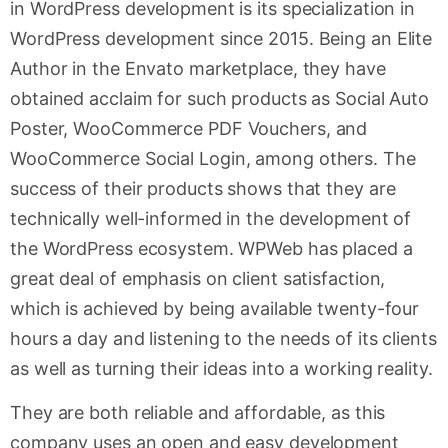
in WordPress development is its specialization in
WordPress development since 2015. Being an Elite
Author in the Envato marketplace, they have
obtained acclaim for such products as Social Auto
Poster, WooCommerce PDF Vouchers, and
WooCommerce Social Login, among others. The
success of their products shows that they are
technically well-informed in the development of
the WordPress ecosystem. WPWeb has placed a
great deal of emphasis on client satisfaction,
which is achieved by being available twenty-four
hours a day and listening to the needs of its clients
as well as turning their ideas into a working reality.
They are both reliable and affordable, as this
company uses an open and easy development