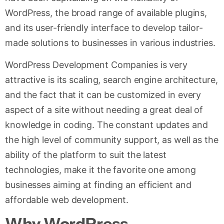
WordPress, the broad range of available plugins,
and its user-friendly interface to develop tailor-
made solutions to businesses in various industries.
WordPress Development Companies is very
attractive is its scaling, search engine architecture,
and the fact that it can be customized in every
aspect of a site without needing a great deal of
knowledge in coding. The constant updates and
the high level of community support, as well as the
ability of the platform to suit the latest
technologies, make it the favorite one among
businesses aiming at finding an efficient and
affordable web development.
Why WordPress