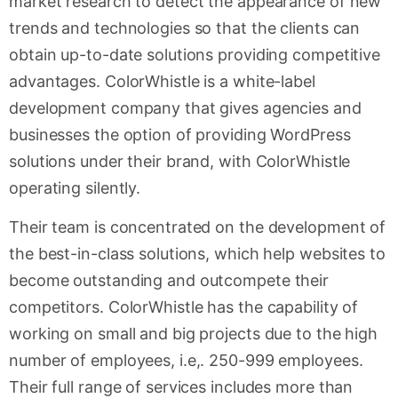
market research to detect the appearance of new
trends and technologies so that the clients can
obtain up-to-date solutions providing competitive
advantages. ColorWhistle is a white-label
development company that gives agencies and
businesses the option of providing WordPress
solutions under their brand, with ColorWhistle
operating silently.
Their team is concentrated on the development of
the best-in-class solutions, which help websites to
become outstanding and outcompete their
competitors. ColorWhistle has the capability of
working on small and big projects due to the high
number of employees, i.e,. 250-999 employees.
Their full range of services includes more than