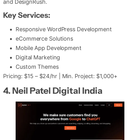
and DesignRush.
Key Services:
Responsive WordPress Development
eCommerce Solutions
Mobile App Development
Digital Marketing
Custom Themes
Pricing: $15 – $24/hr | Min. Project: $1,000+
4. Neil Patel Digital India