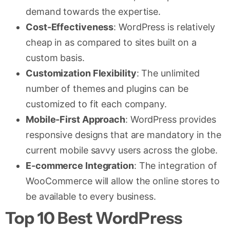
demand towards the expertise.
Cost-Effectiveness
: WordPress is relatively
cheap in as compared to sites built on a
custom basis.
Customization Flexibility
: The unlimited
number of themes and plugins can be
customized to fit each company.
Mobile-First Approach
: WordPress provides
responsive designs that are mandatory in the
current mobile savvy users across the globe.
E-commerce Integration
: The integration of
WooCommerce will allow the online stores to
be available to every business.
Top 10 Best WordPress