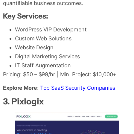
quantifiable business outcomes.
Key Services:
WordPress VIP Development
Custom Web Solutions
Website Design
Digital Marketing Services
IT Staff Augmentation
Pricing: $50 – $99/hr | Min. Project: $10,000+
Explore More
:
Top SaaS Security Companies
3. Pixlogix