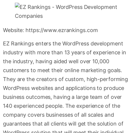
Website: https://www.ezrankings.com
EZ Rankings enters the WordPress development
industry with more than 13 years of experience in
the industry, having aided well over 10,000
customers to meet their online marketing goals.
They are the creators of custom, high-performing
WordPress websites and applications to produce
business outcomes, having a large team of over
140 experienced people. The experience of the
company covers businesses of all scales and
guarantees that all clients will get the solution of
WordPress solution that will meet their individual