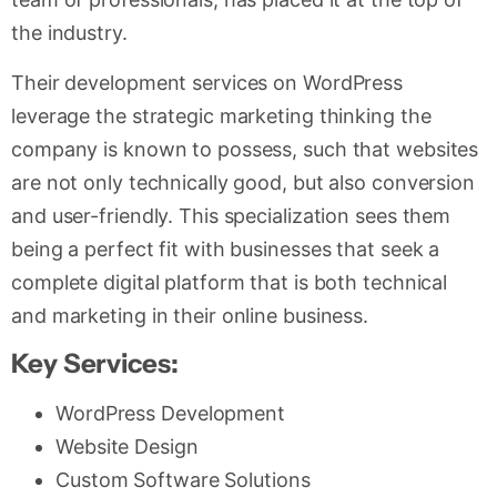
the industry.
Their development services on WordPress
leverage the strategic marketing thinking the
company is known to possess, such that websites
are not only technically good, but also conversion
and user-friendly. This specialization sees them
being a perfect fit with businesses that seek a
complete digital platform that is both technical
and marketing in their online business.
Key Services:
WordPress Development
Website Design
Custom Software Solutions