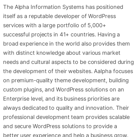
The Alpha Information Systems has positioned
itself as a reputable developer of WordPress
services with a large portfolio of 5,000+
successful projects in 41+ countries. Having a
broad experience in the world also provides them
with distinct knowledge about various market
needs and cultural aspects to be considered during
the development of their websites. Aalpha focuses
on premium-quality theme development, building
custom plugins, and WordPress solutions on an
Enterprise level, and its business priorities are
always dedicated to quality and innovation. Their
professional development team provides scalable
and secure WordPress solutions to provide a
better user experience and help a business grow.