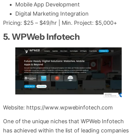
Mobile App Development
Digital Marketing Integration
Pricing: $25 – $49/hr | Min. Project: $5,000+
5. WPWeb Infotech
Website: https://www.wpwebinfotech.com
One of the unique niches that WPWeb Infotech
has achieved within the list of leading companies