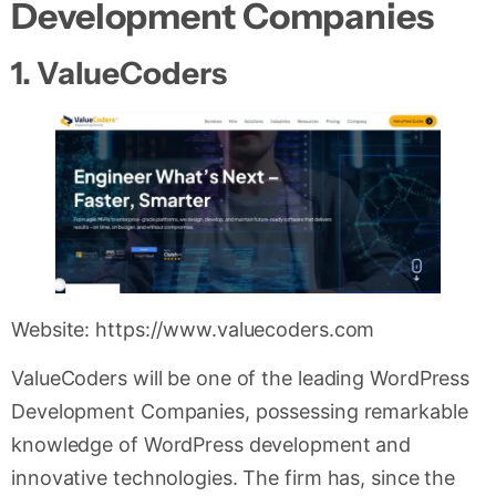
Development Companies
1. ValueCoders
Website: https://www.valuecoders.com
ValueCoders will be one of the leading WordPress
Development Companies, possessing remarkable
knowledge of WordPress development and
innovative technologies. The firm has, since the