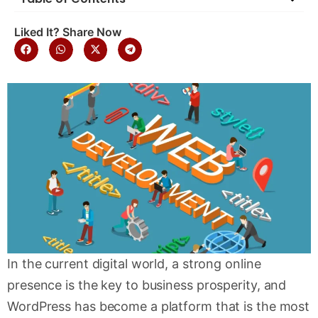
Liked It? Share Now
In the current digital world, a strong online
presence is the key to business prosperity, and
WordPress has become a platform that is the most