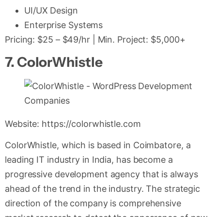
UI/UX Design
Enterprise Systems
Pricing: $25 – $49/hr | Min. Project: $5,000+
7. ColorWhistle
Website: https://colorwhistle.com
ColorWhistle, which is based in Coimbatore, a
leading IT industry in India, has become a
progressive development agency that is always
ahead of the trend in the industry. The strategic
direction of the company is comprehensive