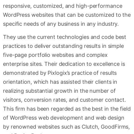
responsive, customized, and high-performance
WordPress websites that can be customized to the
specific needs of any business in any industry.
They use the current technologies and code best
practices to deliver outstanding results in simple
five-page portfolio websites and complex
enterprise sites. Their dedication to excellence is
demonstrated by Pixlogix’s practice of results
orientation, which has assisted their clients in
realizing substantial growth in the number of
visitors, conversion rates, and customer contact.
This firm has been regarded as the best in the field
of WordPress web development and web design
by renowned websites such as Clutch, GoodFirms,