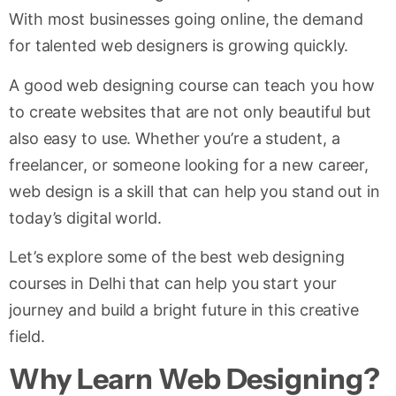
With most businesses going online, the demand
for talented web designers is growing quickly.
A good web designing course can teach you how
to create websites that are not only beautiful but
also easy to use. Whether you’re a student, a
freelancer, or someone looking for a new career,
web design is a skill that can help you stand out in
today’s digital world.
Let’s explore some of the best web designing
courses in Delhi that can help you start your
journey and build a bright future in this creative
field.
Why Learn Web Designing?