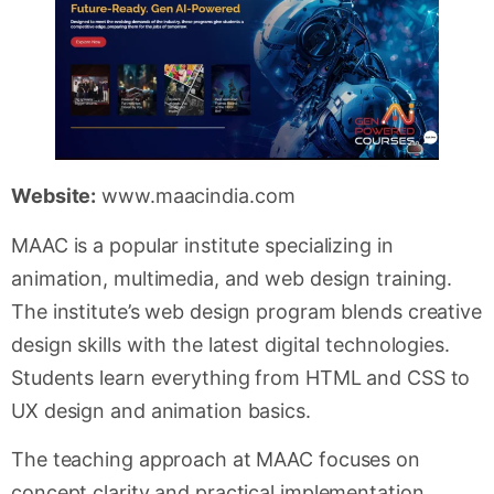
Website:
www.maacindia.com
MAAC is a popular institute specializing in
animation, multimedia, and web design training.
The institute’s web design program blends creative
design skills with the latest digital technologies.
Students learn everything from HTML and CSS to
UX design and animation basics.
The teaching approach at MAAC focuses on
concept clarity and practical implementation