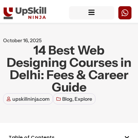
October 16, 2025
14 Best Web
Designing Courses in
Delhi: Fees & Career
Guide
upskillninja.com
Blog
,
Explore
Table of Contents