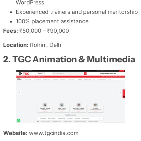
WordPress
Experienced trainers and personal mentorship
100% placement assistance
Fees:
₹50,000 – ₹90,000
Location:
Rohini, Delhi
2. TGC Animation & Multimedia
Website:
www.tgcindia.com