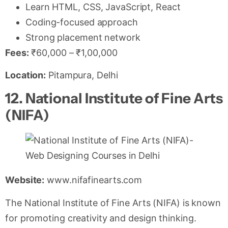
Learn HTML, CSS, JavaScript, React
Coding-focused approach
Strong placement network
Fees:
₹60,000 – ₹1,00,000
Location:
Pitampura, Delhi
12. National Institute of Fine Arts
(NIFA)
Website:
www.nifafinearts.com
The National Institute of Fine Arts (NIFA) is known
for promoting creativity and design thinking.