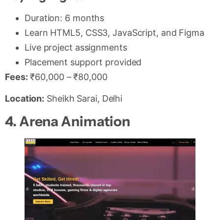
Duration: 6 months
Learn HTML5, CSS3, JavaScript, and Figma
Live project assignments
Placement support provided
Fees:
₹60,000 – ₹80,000
Location:
Sheikh Sarai, Delhi
4. Arena Animation