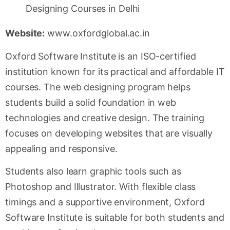
Website:
www.oxfordglobal.ac.in
Oxford Software Institute is an ISO-certified
institution known for its practical and affordable IT
courses. The web designing program helps
students build a solid foundation in web
technologies and creative design. The training
focuses on developing websites that are visually
appealing and responsive.
Students also learn graphic tools such as
Photoshop and Illustrator. With flexible class
timings and a supportive environment, Oxford
Software Institute is suitable for both students and