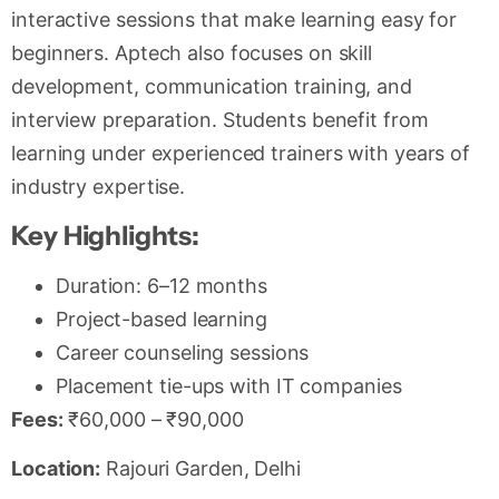
interactive sessions that make learning easy for
beginners. Aptech also focuses on skill
development, communication training, and
interview preparation. Students benefit from
learning under experienced trainers with years of
industry expertise.
Key Highlights:
Duration: 6–12 months
Project-based learning
Career counseling sessions
Placement tie-ups with IT companies
Fees:
₹60,000 – ₹90,000
Location:
Rajouri Garden, Delhi