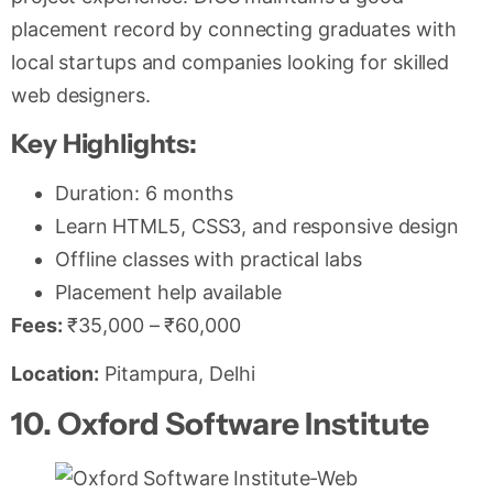
placement record by connecting graduates with
local startups and companies looking for skilled
web designers.
Key Highlights:
Duration: 6 months
Learn HTML5, CSS3, and responsive design
Offline classes with practical labs
Placement help available
Fees:
₹35,000 – ₹60,000
Location:
Pitampura, Delhi
10. Oxford Software Institute