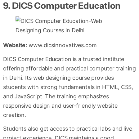
9. DICS Computer Education
Website:
www.dicsinnovatives.com
DICS Computer Education is a trusted institute
offering affordable and practical computer training
in Delhi. Its web designing course provides
students with strong fundamentals in HTML, CSS,
and JavaScript. The training emphasizes
responsive design and user-friendly website
creation.
Students also get access to practical labs and live
project experience. DICS maintains a good