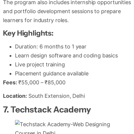
The program also includes internship opportunities
and portfolio development sessions to prepare
learners for industry roles.
Key Highlights:
Duration: 6 months to 1 year
Learn design software and coding basics
Live project training
Placement guidance available
Fees:
₹55,000 – ₹85,000
Location:
South Extension, Delhi
7. Techstack Academy