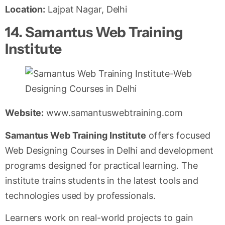
Location:
Lajpat Nagar, Delhi
14. Samantus Web Training
Institute
Website:
www.samantuswebtraining.com
Samantus Web Training Institute
offers focused
Web Designing Courses in Delhi and development
programs designed for practical learning. The
institute trains students in the latest tools and
technologies used by professionals.
Learners work on real-world projects to gain