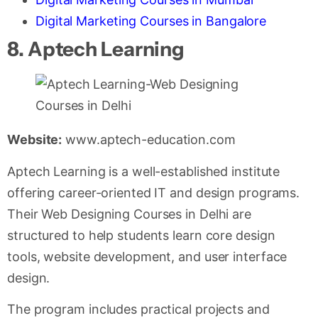
Digital Marketing Courses in Bangalore
8. Aptech Learning
Website:
www.aptech-education.com
Aptech Learning is a well-established institute
offering career-oriented IT and design programs.
Their Web Designing Courses in Delhi are
structured to help students learn core design
tools, website development, and user interface
design.
The program includes practical projects and