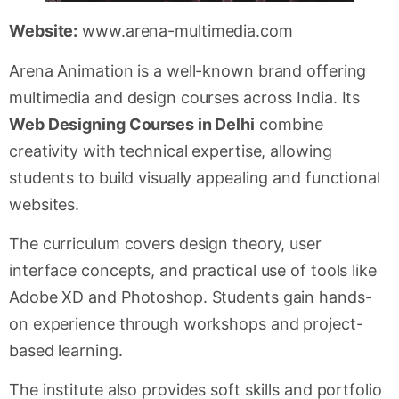
Website:
www.arena-multimedia.com
Arena Animation is a well-known brand offering
multimedia and design courses across India. Its
Web Designing Courses in Delhi
combine
creativity with technical expertise, allowing
students to build visually appealing and functional
websites.
The curriculum covers design theory, user
interface concepts, and practical use of tools like
Adobe XD and Photoshop. Students gain hands-
on experience through workshops and project-
based learning.
The institute also provides soft skills and portfolio