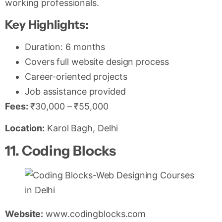
working professionals.
Key Highlights:
Duration: 6 months
Covers full website design process
Career-oriented projects
Job assistance provided
Fees:
₹30,000 – ₹55,000
Location:
Karol Bagh, Delhi
11. Coding Blocks
Website:
www.codingblocks.com