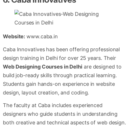
Website:
www.caba.in
Caba Innovatives has been offering professional
design training in Delhi for over 25 years. Their
Web Designing Courses in Delhi
are designed to
build job-ready skills through practical learning.
Students gain hands-on experience in website
design, layout creation, and coding.
The faculty at Caba includes experienced
designers who guide students in understanding
both creative and technical aspects of web design.