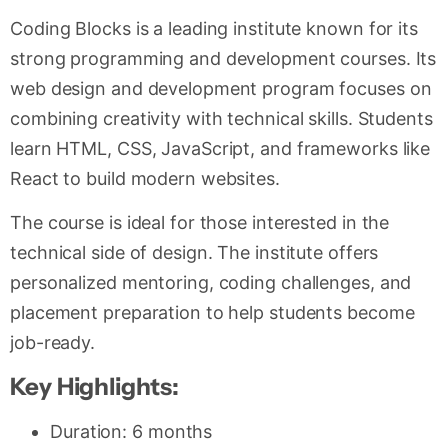
Coding Blocks is a leading institute known for its
strong programming and development courses. Its
web design and development program focuses on
combining creativity with technical skills. Students
learn HTML, CSS, JavaScript, and frameworks like
React to build modern websites.
The course is ideal for those interested in the
technical side of design. The institute offers
personalized mentoring, coding challenges, and
placement preparation to help students become
job-ready.
Key Highlights:
Duration: 6 months