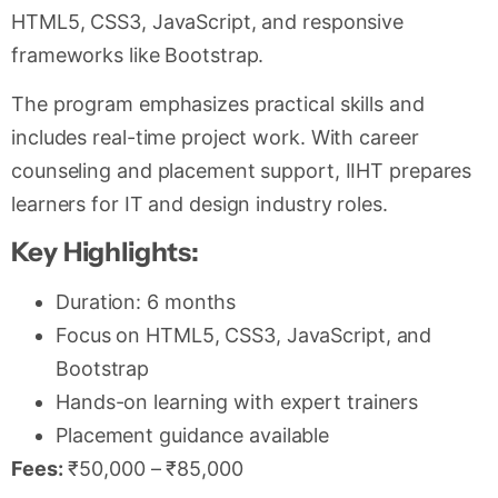
HTML5, CSS3, JavaScript, and responsive
frameworks like Bootstrap.
The program emphasizes practical skills and
includes real-time project work. With career
counseling and placement support, IIHT prepares
learners for IT and design industry roles.
Key Highlights:
Duration: 6 months
Focus on HTML5, CSS3, JavaScript, and
Bootstrap
Hands-on learning with expert trainers
Placement guidance available
Fees:
₹50,000 – ₹85,000