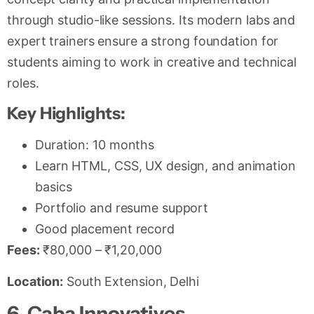
through studio-like sessions. Its modern labs and
expert trainers ensure a strong foundation for
students aiming to work in creative and technical
roles.
Key Highlights:
Duration: 10 months
Learn HTML, CSS, UX design, and animation
basics
Portfolio and resume support
Good placement record
Fees:
₹80,000 – ₹1,20,000
Location:
South Extension, Delhi
6. Caba Innovatives