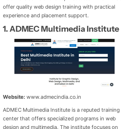
offer quality web design training with practical
experience and placement support.
1. ADMEC Multimedia Institute
Website:
www.admecindia.co.in
ADMEC Multimedia Institute is a reputed training
center that offers specialized programs in web
design and multimedia. The institute focuses on