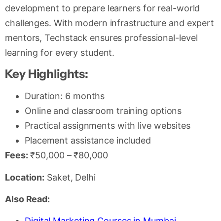
development to prepare learners for real-world
challenges. With modern infrastructure and expert
mentors, Techstack ensures professional-level
learning for every student.
Key Highlights:
Duration: 6 months
Online and classroom training options
Practical assignments with live websites
Placement assistance included
Fees:
₹50,000 – ₹80,000
Location:
Saket, Delhi
Also Read:
Digital Marketing Courses in Mumbai