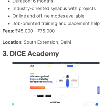
Duration: 6 months
Industry-oriented syllabus with projects
Online and offline modes available
Job-oriented training and placement help
Fees:
₹45,000 – ₹75,000
Location:
South Extension, Delhi
3. DICE Academy