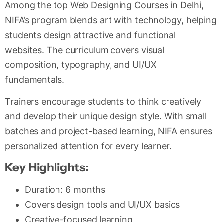
Among the top Web Designing Courses in Delhi,
NIFA’s program blends art with technology, helping
students design attractive and functional
websites. The curriculum covers visual
composition, typography, and UI/UX
fundamentals.
Trainers encourage students to think creatively
and develop their unique design style. With small
batches and project-based learning, NIFA ensures
personalized attention for every learner.
Key Highlights:
Duration: 6 months
Covers design tools and UI/UX basics
Creative-focused learning