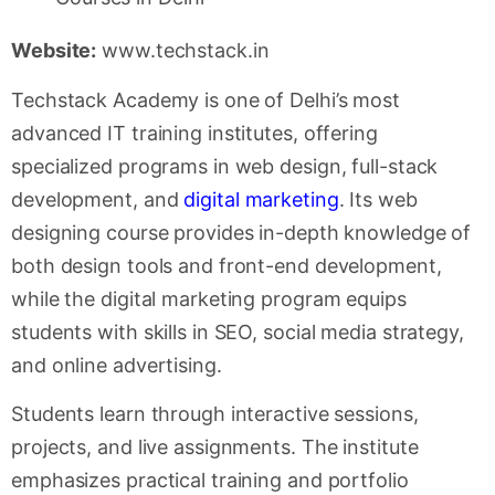
Website:
www.techstack.in
Techstack Academy is one of Delhi’s most
advanced IT training institutes, offering
specialized programs in web design, full-stack
development, and
digital marketing
. Its web
designing course provides in-depth knowledge of
both design tools and front-end development,
while the digital marketing program equips
students with skills in SEO, social media strategy,
and online advertising.
Students learn through interactive sessions,
projects, and live assignments. The institute
emphasizes practical training and portfolio