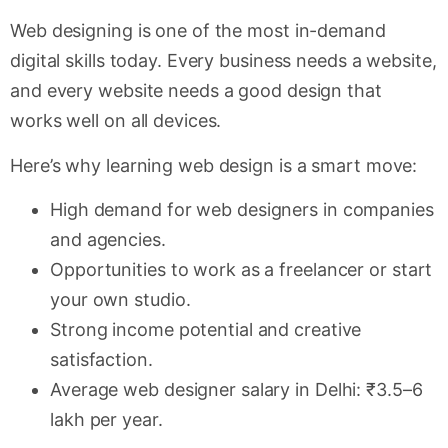
Web designing is one of the most in-demand
digital skills today. Every business needs a website,
and every website needs a good design that
works well on all devices.
Here’s why learning web design is a smart move:
High demand for web designers in companies
and agencies.
Opportunities to work as a freelancer or start
your own studio.
Strong income potential and creative
satisfaction.
Average web designer salary in Delhi: ₹3.5–6
lakh per year.