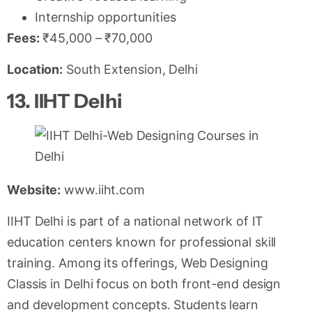
Internship opportunities
Fees:
₹45,000 – ₹70,000
Location:
South Extension, Delhi
13. IIHT Delhi
Website:
www.iiht.com
IIHT Delhi is part of a national network of IT
education centers known for professional skill
training. Among its offerings, Web Designing
Classis in Delhi focus on both front-end design
and development concepts. Students learn