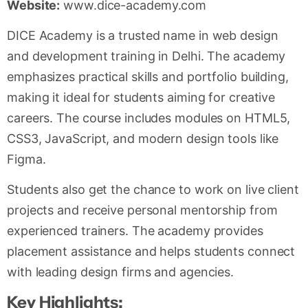
Website:
www.dice-academy.com
DICE Academy is a trusted name in web design
and development training in Delhi. The academy
emphasizes practical skills and portfolio building,
making it ideal for students aiming for creative
careers. The course includes modules on HTML5,
CSS3, JavaScript, and modern design tools like
Figma.
Students also get the chance to work on live client
projects and receive personal mentorship from
experienced trainers. The academy provides
placement assistance and helps students connect
with leading design firms and agencies.
Key Highlights: