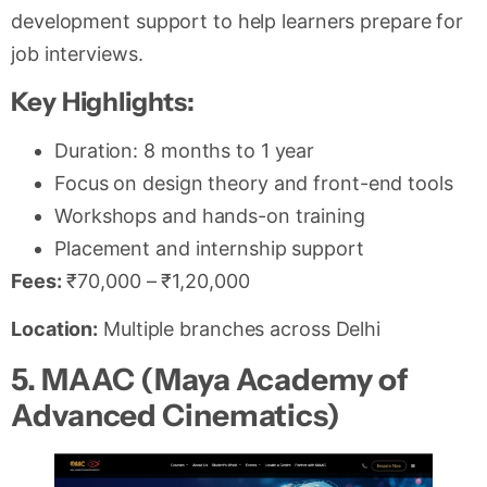
development support to help learners prepare for
job interviews.
Key Highlights:
Duration: 8 months to 1 year
Focus on design theory and front-end tools
Workshops and hands-on training
Placement and internship support
Fees:
₹70,000 – ₹1,20,000
Location:
Multiple branches across Delhi
5. MAAC (Maya Academy of
Advanced Cinematics)