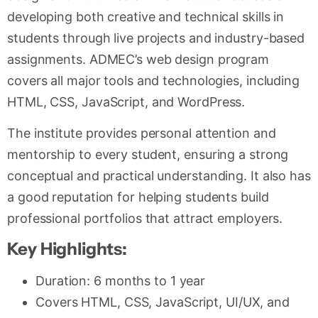
developing both creative and technical skills in
students through live projects and industry-based
assignments. ADMEC’s web design program
covers all major tools and technologies, including
HTML, CSS, JavaScript, and WordPress.
The institute provides personal attention and
mentorship to every student, ensuring a strong
conceptual and practical understanding. It also has
a good reputation for helping students build
professional portfolios that attract employers.
Key Highlights:
Duration: 6 months to 1 year
Covers HTML, CSS, JavaScript, UI/UX, and