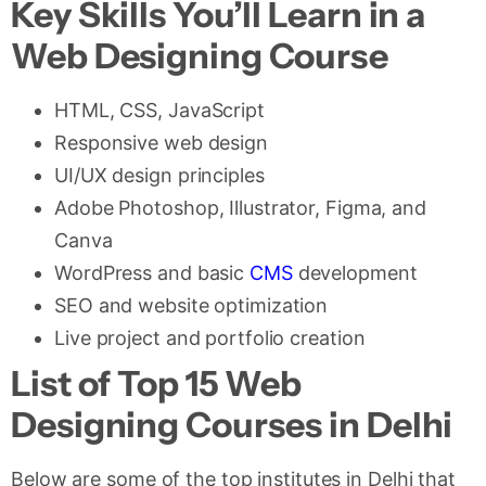
Key Skills You’ll Learn in a
Web Designing Course
HTML, CSS, JavaScript
Responsive web design
UI/UX design principles
Adobe Photoshop, Illustrator, Figma, and
Canva
WordPress and basic
CMS
development
SEO and website optimization
Live project and portfolio creation
List of Top 15 Web
Designing Courses in Delhi
Below are some of the top institutes in Delhi that