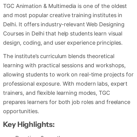
TGC Animation & Multimedia is one of the oldest
and most popular creative training institutes in
Delhi. It offers industry-relevant Web Designing
Courses in Delhi that help students learn visual
design, coding, and user experience principles.
The institute’s curriculum blends theoretical
learning with practical sessions and workshops,
allowing students to work on real-time projects for
professional exposure. With modern labs, expert
trainers, and flexible learning modes, TGC
prepares learners for both job roles and freelance
opportunities.
Key Highlights: