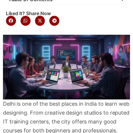
Liked It? Share Now
Delhi is one of the best places in India to learn web
designing. From creative design studios to reputed
IT training centers, the city offers many good
courses for both beginners and professionals.