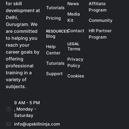
for skill
News
Affiliate
Tutorials
Program
development at
Media
Delhi,
Pricing
Kit
Community
Gurugram. We
Contact
HR Partner
are committed
RESOURCES
Blog
Program
to helping you
LEGAL
reach your
Help
Terms
career goals by
Center
offering
Privacy
Tutorials
Policy
professional
training in a
Support
Cookies
variety of
subjects.
9 AM - 5 PM
, Monday -
Saturday
info@upskillninja.com