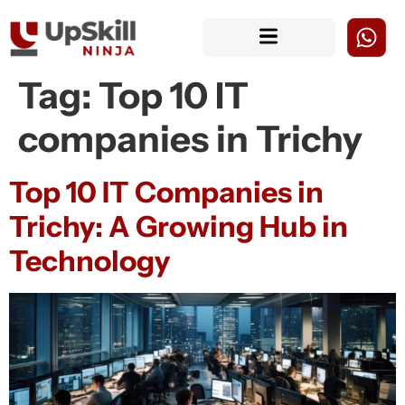
Tag:
Top 10 IT
companies in Trichy
Top 10 IT Companies in
Trichy: A Growing Hub in
Technology