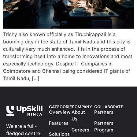
Trichy also known officially as Tiruchirappali is a
booming city in the state of Tamil Nadu and this city is
culturally very much enhanced. It is in the process of
transforming itself into a home to innovations and most
especially technology. Despite IT Companies in
Coimbatore and Chennai being considered IT giants of
Tamil Nadu, […]
CATEGORIES
COMPANY
COLLABORATE
Overview
About
Partners
Us
Features
Partners
We are a full-
Careers
Program
fledged centre
Solutions