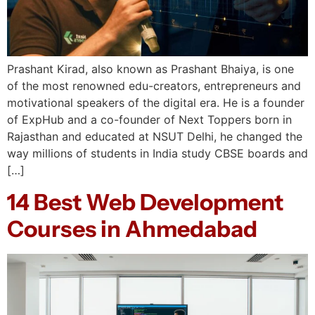
Prashant Kirad, also known as Prashant Bhaiya, is one
of the most renowned edu-creators, entrepreneurs and
motivational speakers of the digital era. He is a founder
of ExpHub and a co-founder of Next Toppers born in
Rajasthan and educated at NSUT Delhi, he changed the
way millions of students in India study CBSE boards and
[…]
14 Best Web Development
Courses in Ahmedabad