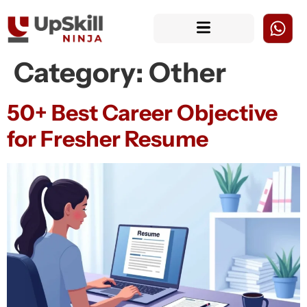
Category:
Other
50+ Best Career Objective
for Fresher Resume