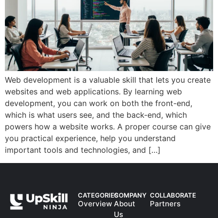
Web development is a valuable skill that lets you create
websites and web applications. By learning web
development, you can work on both the front-end,
which is what users see, and the back-end, which
powers how a website works. A proper course can give
you practical experience, help you understand
important tools and technologies, and […]
CATEGORIES
COMPANY
COLLABORATE
Overview
About
Partners
Us