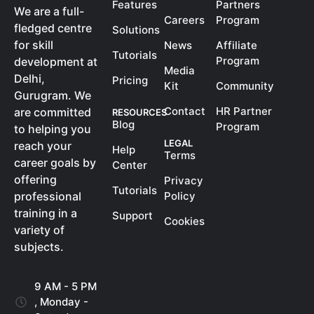
Features
Partners
We are a full-
Careers
Program
fledged centre
Solutions
for skill
News
Affiliate
Tutorials
Program
development at
Media
Delhi,
Pricing
Kit
Community
Gurugram. We
Contact
HR Partner
are committed
RESOURCES
Blog
Program
to helping you
LEGAL
reach your
Help
Terms
career goals by
Center
offering
Privacy
Tutorials
Policy
professional
training in a
Support
Cookies
variety of
subjects.
9 AM - 5 PM
, Monday -