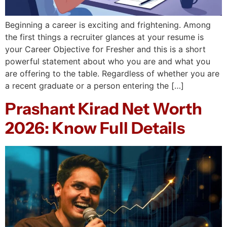
Beginning a career is exciting and frightening. Among
the first things a recruiter glances at your resume is
your Career Objective for Fresher and this is a short
powerful statement about who you are and what you
are offering to the table. Regardless of whether you are
a recent graduate or a person entering the […]
Prashant Kirad Net Worth
2026: Know Full Details