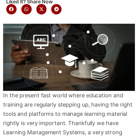
Liked It? Share Now
In the present fast world where education and
training are regularly stepping up, having the right
tools and platforms to manage learning material
rightly is very important. Thankfully we have
Learning Management Systems, a very strong