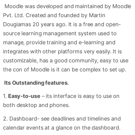
Moodle was developed and maintained by Moodle
Pvt. Ltd. Created and founded by Martin
Dougiamas 20 years ago. It is a free and open-
source learning management system used to
manage, provide training and e-learning and
integrates with other platforms very easily. It is
customizable, has a good community, easy to use
the con of Moodle is it can be complex to set up.
Its Outstanding features.
1.
Easy-to-use
– its interface is easy to use on
both desktop and phones.
2. Dashboard- see deadlines and timelines and
calendar events at a glance on the dashboard.