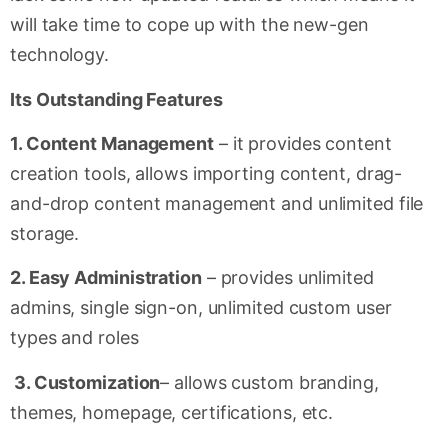
will take time to cope up with the new-gen
technology.
Its Outstanding Features
1. Content Management
– it provides content
creation tools, allows importing content, drag-
and-drop content management and unlimited file
storage.
2. Easy Administration
– provides unlimited
admins, single sign-on, unlimited custom user
types and roles
3. Customization
– allows custom branding,
themes, homepage, certifications, etc.