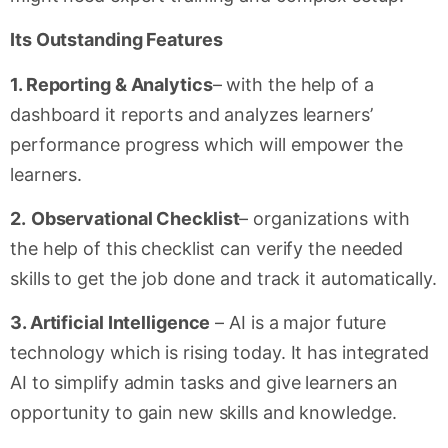
Its Outstanding Features
1. Reporting & Analytics
– with the help of a
dashboard it reports and analyzes learners’
performance progress which will empower the
learners.
2.
Observational Checklist
– organizations with
the help of this checklist can verify the needed
skills to get the job done and track it automatically.
3. Artificial Intelligence
– AI is a major future
technology which is rising today. It has integrated
AI to simplify admin tasks and give learners an
opportunity to gain new skills and knowledge.