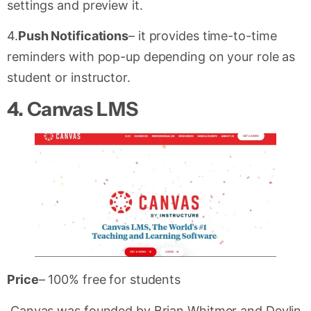
settings and preview it.
4.
Push Notifications
– it provides time-to-time
reminders with pop-up depending on your role as
student or instructor.
4. Canvas LMS
Price
– 100% free for students
Canvas was founded by Brian Whitmer and Devlin