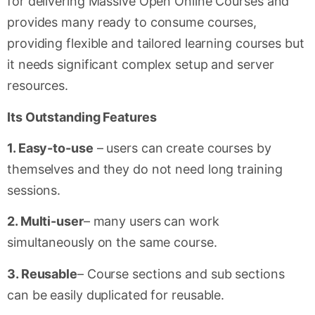
for delivering Massive Open Online Courses and
provides many ready to consume courses,
providing flexible and tailored learning courses but
it needs significant complex setup and server
resources.
Its Outstanding Features
1. Easy-to-use
– users can create courses by
themselves and they do not need long training
sessions.
2. Multi-user
– many users can work
simultaneously on the same course.
3. Reusable
– Course sections and sub sections
can be easily duplicated for reusable.