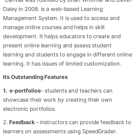
Daley in 2008. is a web-based Learning
Management System. It is used to access and
manage online courses and helps in skill
development. It helps educators to create and
present online learning and assess student
learning and students to engage in different online
learning. It has issues of limited customization.
Its Outstanding Features
1. e-portfolios
– students and teachers can
showcase their work by creating their own
electronic portfolios.
2.
Feedback
– instructors can provide feedback to
learners on assessments using SpeedGrader.