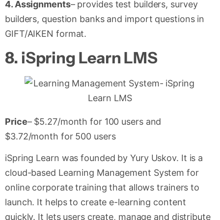
4. Assignments
– provides test builders, survey
builders, question banks and import questions in
GIFT/AIKEN format.
8.
iSpring Learn LMS
Price
– $5.27/month for 100 users and
$3.72/month for 500 users
iSpring Learn was founded by Yury Uskov. It is a
cloud-based Learning Management System for
online corporate training that allows trainers to
launch. It helps to create e-learning content
quickly. It lets users create, manage and distribute