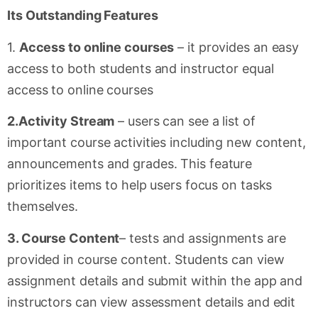
Its Outstanding Features
1.
Access to online courses
– it provides an easy
access to both students and instructor equal
access to online courses
2.Activity Stream
– users can see a list of
important course activities including new content,
announcements and grades. This feature
prioritizes items to help users focus on tasks
themselves.
3. Course Content
– tests and assignments are
provided in course content. Students can view
assignment details and submit within the app and
instructors can view assessment details and edit