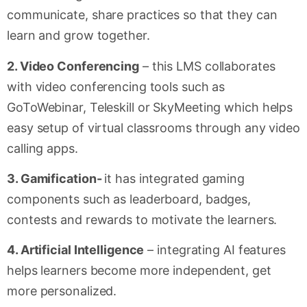
communicate, share practices so that they can
learn and grow together.
2. Video Conferencing
– this LMS collaborates
with video conferencing tools such as
GoToWebinar, Teleskill or SkyMeeting which helps
easy setup of virtual classrooms through any video
calling apps.
3. Gamification-
it has integrated gaming
components such as leaderboard, badges,
contests and rewards to motivate the learners.
4. Artificial Intelligence
– integrating AI features
helps learners become more independent, get
more personalized.