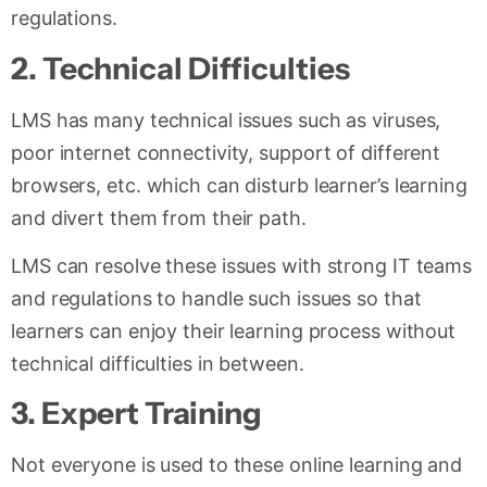
regulations.
2.
Technical Difficulties
LMS has many technical issues such as viruses,
poor internet connectivity, support of different
browsers, etc. which can disturb learner’s learning
and divert them from their path.
LMS can resolve these issues with strong IT teams
and regulations to handle such issues so that
learners can enjoy their learning process without
technical difficulties in between.
3.
Expert Training
Not everyone is used to these online learning and