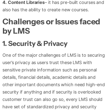
4.
Content Libraries
– it has pre-built courses and
also has the ability to create new courses.
Challenges or Issues faced
by LMS
1.
Security & Privacy
One of the major challenges of LMS is to securing
user’s privacy as users trust these LMS with
sensitive private information such as personal
details, financial details, academic details and
other important documents which need high-end
security if anything and if security is overlooked
customer trust can also go so, every LMS should
have set of standardized privacy and security