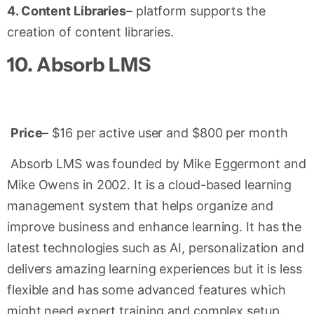
4. Content Libraries
– platform supports the
creation of content libraries.
10.
Absorb LMS
Price
– $16 per active user and $800 per month
Absorb LMS was founded by Mike Eggermont and
Mike Owens in 2002. It is a cloud-based learning
management system that helps organize and
improve business and enhance learning. It has the
latest technologies such as AI, personalization and
delivers amazing learning experiences but it is less
flexible and has some advanced features which
might need expert training and complex setup.