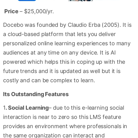
Price
– $25,000/yr.
Docebo was founded by Claudio Erba (2005). It is
a cloud-based platform that lets you deliver
personalized online learning experiences to many
audiences at any time on any device. It is AI
powered which helps this in coping up with the
future trends and it is updated as well but it is
costly and can be complex to learn.
Its Outstanding Features
1
. Social Learning
– due to this e-learning social
interaction is near to zero so this LMS feature
provides an environment where professionals in
the same organization can interact and