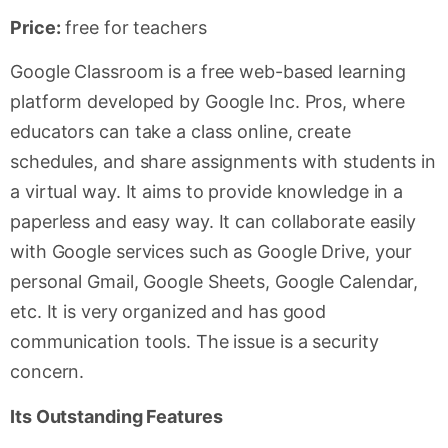
Price:
free for teachers
Google Classroom is a free web-based learning
platform developed by Google Inc. Pros, where
educators can take a class online, create
schedules, and share assignments with students in
a virtual way. It aims to provide knowledge in a
paperless and easy way. It can collaborate easily
with Google services such as Google Drive, your
personal Gmail, Google Sheets, Google Calendar,
etc. It is very organized and has good
communication tools. The issue is a security
concern.
Its Outstanding Features