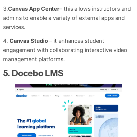
3.
Canvas App Center
– this allows instructors and
admins to enable a variety of external apps and
services.
4.
Canvas Studio
– it enhances student
engagement with collaborating interactive video
management platforms.
5.
Docebo LMS