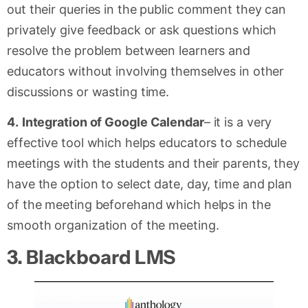
out their queries in the public comment they can
privately give feedback or ask questions which
resolve the problem between learners and
educators without involving themselves in other
discussions or wasting time.
4.
Integration of Google Calendar
– it is a very
effective tool which helps educators to schedule
meetings with the students and their parents, they
have the option to select date, day, time and plan
of the meeting beforehand which helps in the
smooth organization of the meeting.
3.
Blackboard LMS