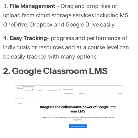
3.
File Management
– Drag and drop files or
upload from cloud storage services including MS
OneDrive, Dropbox and Google Drive easily.
4.
Easy Tracking
– progress and performance of
individuals or resources and at a course level can
be easily tracked with many options.
2.
Google Classroom LMS