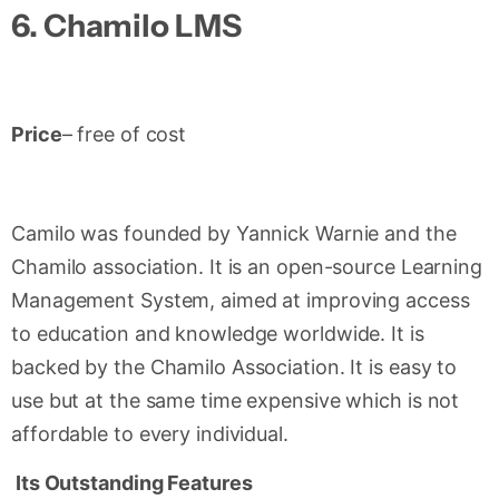
6.
Chamilo LMS
Price
– free of cost
Camilo was founded by Yannick Warnie and the
Chamilo association. It is an open-source Learning
Management System, aimed at improving access
to education and knowledge worldwide. It is
backed by the Chamilo Association. It is easy to
use but at the same time expensive which is not
affordable to every individual.
Its Outstanding Features