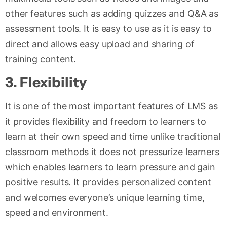
other features such as adding quizzes and Q&A as
assessment tools. It is easy to use as it is easy to
direct and allows easy upload and sharing of
training content.
3
.
Flexibility
It is one of the most important features of LMS as
it provides flexibility and freedom to learners to
learn at their own speed and time unlike traditional
classroom methods it does not pressurize learners
which enables learners to learn pressure and gain
positive results. It provides personalized content
and welcomes everyone’s unique learning time,
speed and environment.