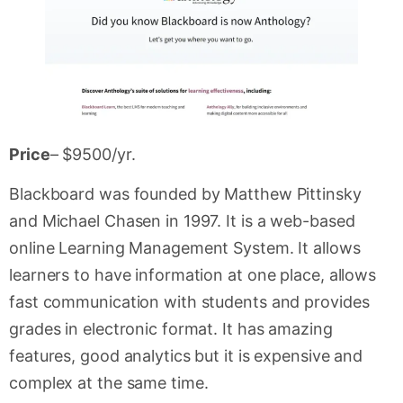
Price
– $9500/yr.
Blackboard was founded by Matthew Pittinsky
and Michael Chasen in 1997. It is a web-based
online Learning Management System. It allows
learners to have information at one place, allows
fast communication with students and provides
grades in electronic format. It has amazing
features, good analytics but it is expensive and
complex at the same time.