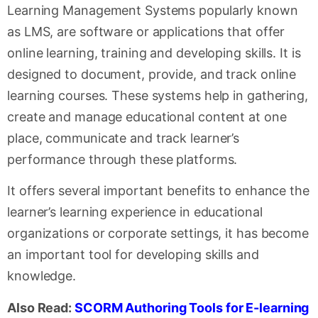
Learning Management Systems popularly known
as LMS, are software or applications that offer
online learning, training and developing skills. It is
designed to document, provide, and track online
learning courses. These systems help in gathering,
create and manage educational content at one
place, communicate and track learner’s
performance through these platforms.
It offers several important benefits to enhance the
learner’s learning experience in educational
organizations or corporate settings, it has become
an important tool for developing skills and
knowledge.
Also Read:
SCORM Authoring Tools for E-learning