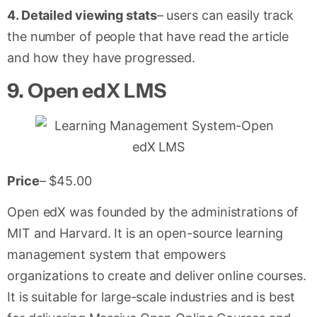
4. Detailed viewing stats
– users can easily track
the number of people that have read the article
and how they have progressed.
9.
Open edX LMS
Price
– $45.00
Open edX was founded by the administrations of
MIT and Harvard. It is an open-source learning
management system that empowers
organizations to create and deliver online courses.
It is suitable for large-scale industries and is best