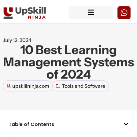
July 12, 2024
10 Best Learning
Management Systems
of 2024
upskillninja.com
Tools and Software
Table of Contents