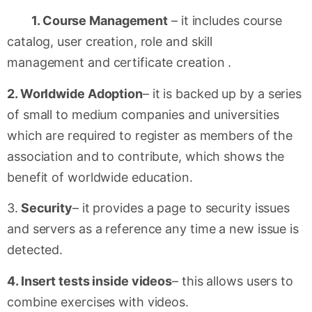
1. Course Management
– it includes course
catalog, user creation, role and skill
management and certificate creation .
2. Worldwide Adoption
– it is backed up by a series
of small to medium companies and universities
which are required to register as members of the
association and to contribute, which shows the
benefit of worldwide education.
3.
Security
– it provides a page to security issues
and servers as a reference any time a new issue is
detected.
4. Insert tests inside videos
– this allows users to
combine exercises with videos.