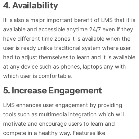
4.
Availability
It is also a major important benefit of LMS that it is
available and accessible anytime 24/7 even if they
have different time zones it is available when the
user is ready unlike traditional system where user
had to adjust themselves to learn and it is available
at any device such as phones, laptops any with
which user is comfortable.
5. Increase Engagement
LMS enhances user engagement by providing
tools such as multimedia integration which will
motivate and encourage users to learn and
compete in a healthy way. Features like