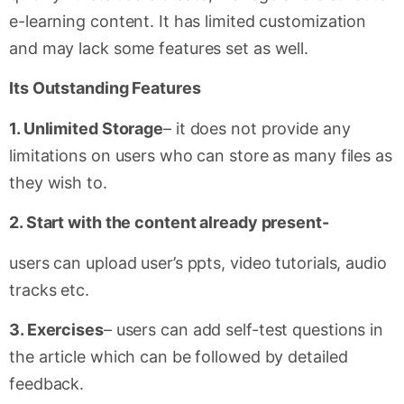
e-learning content. It has limited customization
and may lack some features set as well.
Its Outstanding Features
1. Unlimited Storage
– it does not provide any
limitations on users who can store as many files as
they wish to.
2. Start with the content already present-
users can upload user’s ppts, video tutorials, audio
tracks etc.
3. Exercises
– users can add self-test questions in
the article which can be followed by detailed
feedback.