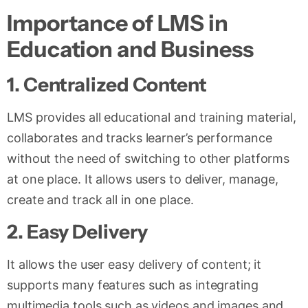
Importance of LMS in
Education and Business
1
.
Centralized Content
LMS provides all educational and training material,
collaborates and tracks learner’s performance
without the need of switching to other platforms
at one place. It allows users to deliver, manage,
create and track all in one place.
2. Easy Delivery
It allows the user easy delivery of content; it
supports many features such as integrating
multimedia tools such as videos and images and