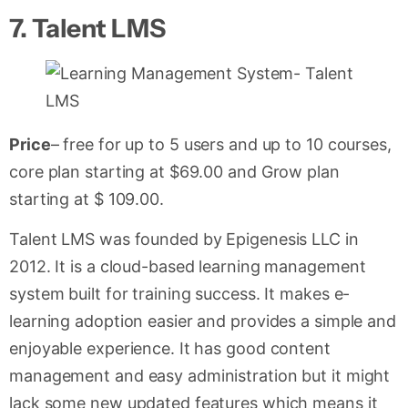
7.
Talent LMS
Price
– free for up to 5 users and up to 10 courses,
core plan starting at $69.00 and Grow plan
starting at $ 109.00.
Talent LMS was founded by Epigenesis LLC in
2012. It is a cloud-based learning management
system built for training success. It makes e-
learning adoption easier and provides a simple and
enjoyable experience. It has good content
management and easy administration but it might
lack some new updated features which means it