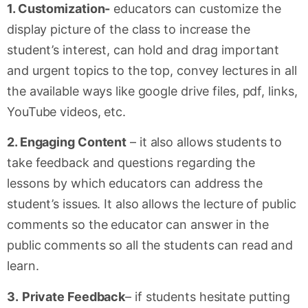
1. Customization-
educators can customize the
display picture of the class to increase the
student’s interest, can hold and drag important
and urgent topics to the top, convey lectures in all
the available ways like google drive files, pdf, links,
YouTube videos, etc.
2. Engaging Content
– it also allows students to
take feedback and questions regarding the
lessons by which educators can address the
student’s issues. It also allows the lecture of public
comments so the educator can answer in the
public comments so all the students can read and
learn.
3.
Private Feedback
– if students hesitate putting