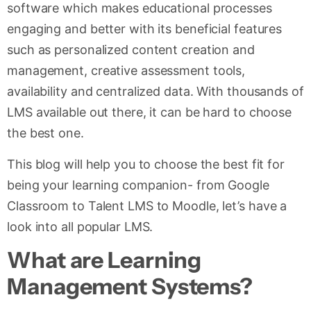
software which makes educational processes
engaging and better with its beneficial features
such as personalized content creation and
management, creative assessment tools,
availability and centralized data. With thousands of
LMS available out there, it can be hard to choose
the best one.
This blog will help you to choose the best fit for
being your learning companion- from Google
Classroom to Talent LMS to Moodle, let’s have a
look into all popular LMS.
What are Learning
Management Systems?