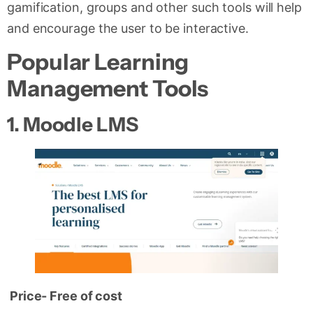
gamification, groups and other such tools will help
and encourage the user to be interactive.
Popular Learning
Management Tools
1.
Moodle LMS
Price- Free of cost