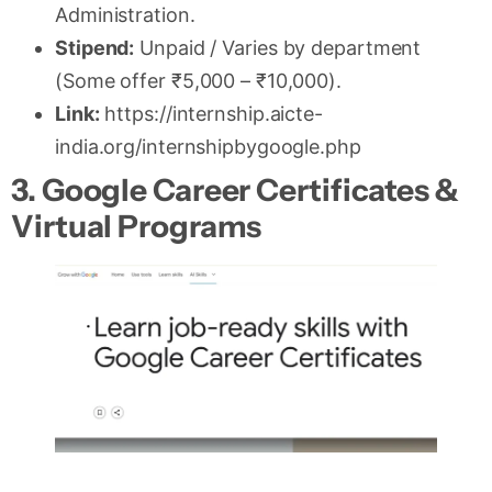
Administration.
Stipend:
Unpaid / Varies by department
(Some offer ₹5,000 – ₹10,000).
Link:
https://internship.aicte-
india.org/internshipbygoogle.php
3. Google Career Certificates &
Virtual Programs