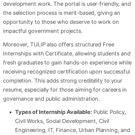
development work. The portal is user-friendly, and
the selection process is merit-based, giving an
opportunity to those who deserve to work on
impactful government projects.
Moreover, TULIP also offers structured Free
Internships with Certificate, allowing students and
fresh graduates to gain hands-on experience while
receiving recognized certification upon successful
completion. This adds strong credibility to your
resume, especially for those aiming for careers in
governance and public administration.
Types of Internship Available:
Public Policy,
Civil Works, Social Development, Civil
Engineering, IT, Finance, Urban Planning, and