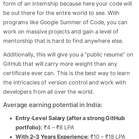
form of an internship because here your code will
be out there for the entire world to see. With
programs like Google Summer of Code, you can
work on massive projects and gain a level of
mentorship that is hard to find anywhere else.
Additionally, this will give you a “public resume” on
GitHub that will carry more weight than any
certificate ever can. This is the best way to learn
the intricacies of version control and work with
developers from all over the world.
Average earning potential in India:
Entry-Level Salary (after a strong GitHub
portfolio):
₹4 – ₹8 LPA
With 2–3 Years Experience:
₹10 – ₹18 LPA