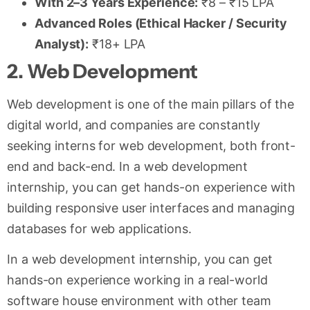
With 2–3 Years Experience:
₹8 – ₹15 LPA
Advanced Roles (Ethical Hacker / Security
Analyst):
₹18+ LPA
2. Web Development
Web development is one of the main pillars of the
digital world, and companies are constantly
seeking interns for web development, both front-
end and back-end. In a web development
internship, you can get hands-on experience with
building responsive user interfaces and managing
databases for web applications.
In a web development internship, you can get
hands-on experience working in a real-world
software house environment with other team