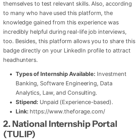
themselves to test relevant skills. Also, according
to many who have used this platform, the
knowledge gained from this experience was
incredibly helpful during real-life job interviews,
too. Besides, this platform allows you to share this
badge directly on your LinkedIn profile to attract
headhunters.
Types of Internship Available:
Investment
Banking, Software Engineering, Data
Analytics, Law, and Consulting.
Stipend:
Unpaid (Experience-based).
Link:
https://www.theforage.com/
2. National Internship Portal
(TULIP)