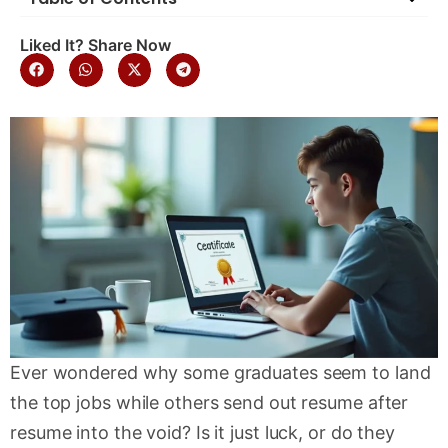
Liked It? Share Now
Ever wondered why some graduates seem to land
the top jobs while others send out resume after
resume into the void? Is it just luck, or do they