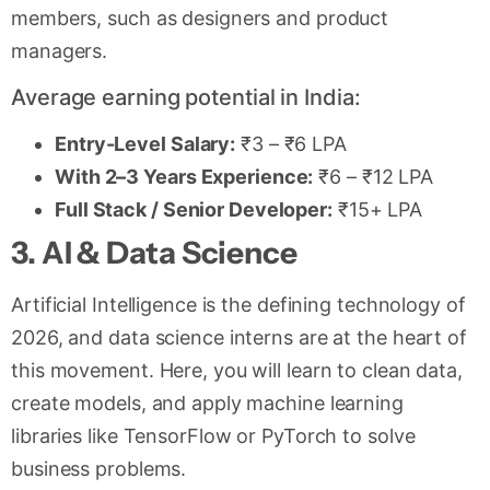
members, such as designers and product
managers.
Average earning potential in India:
Entry-Level Salary:
₹3 – ₹6 LPA
With 2–3 Years Experience:
₹6 – ₹12 LPA
Full Stack / Senior Developer:
₹15+ LPA
3. AI & Data Science
Artificial Intelligence is the defining technology of
2026, and data science interns are at the heart of
this movement. Here, you will learn to clean data,
create models, and apply machine learning
libraries like TensorFlow or PyTorch to solve
business problems.