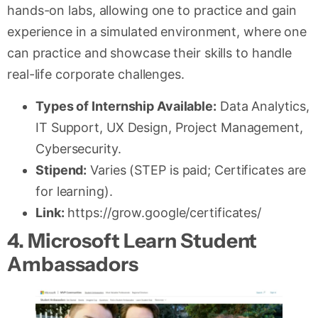
hands-on labs, allowing one to practice and gain
experience in a simulated environment, where one
can practice and showcase their skills to handle
real-life corporate challenges.
Types of Internship Available:
Data Analytics,
IT Support, UX Design, Project Management,
Cybersecurity.
Stipend:
Varies (STEP is paid; Certificates are
for learning).
Link:
https://grow.google/certificates/
4. Microsoft Learn Student
Ambassadors