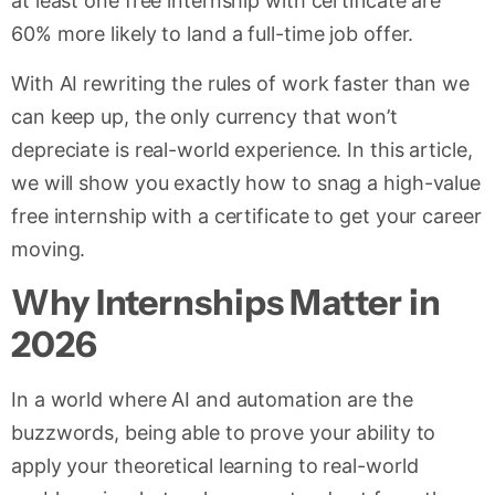
at least one free internship with certificate are
60% more likely to land a full-time job offer.
With AI rewriting the rules of work faster than we
can keep up, the only currency that won’t
depreciate is real-world experience. In this article,
we will show you exactly how to snag a high-value
free internship with a certificate to get your career
moving.
Why Internships Matter in
2026
In a world where AI and automation are the
buzzwords, being able to prove your ability to
apply your theoretical learning to real-world