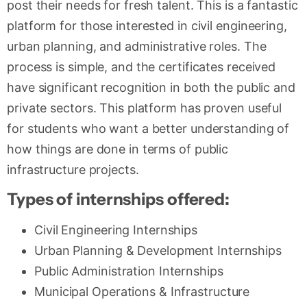
post their needs for fresh talent. This is a fantastic
platform for those interested in civil engineering,
urban planning, and administrative roles. The
process is simple, and the certificates received
have significant recognition in both the public and
private sectors. This platform has proven useful
for students who want a better understanding of
how things are done in terms of public
infrastructure projects.
Types of internships offered:
Civil Engineering Internships
Urban Planning & Development Internships
Public Administration Internships
Municipal Operations & Infrastructure