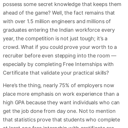
possess some secret knowledge that keeps them
ahead of the game? Well, the fact remains that
with over 1.5 million engineers and millions of
graduates entering the Indian workforce every
year, the competition is not just tough; it’s a
crowd. What if you could prove your worth to a
recruiter before even stepping into the room —
especially by completing Free Internships with
Certificate that validate your practical skills?
Here’s the thing, nearly 75% of employers now
place more emphasis on work experience than a
high GPA because they want individuals who can
get the job done from day one. Not to mention
that statistics prove that students who complete