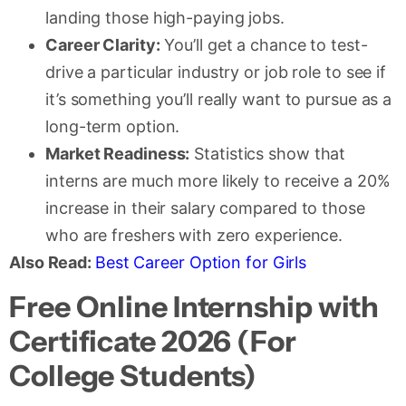
landing those high-paying jobs.
Career Clarity:
You’ll get a chance to test-
drive a particular industry or job role to see if
it’s something you’ll really want to pursue as a
long-term option.
Market Readiness:
Statistics show that
interns are much more likely to receive a 20%
increase in their salary compared to those
who are freshers with zero experience.
Also Read:
Best Career Option for Girls
Free Online Internship with
Certificate 2026 (For
College Students)