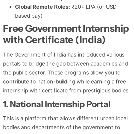
Global Remote Roles:
₹20+ LPA (or USD-
based pay)
Free Government Internship
with Certificate (India)
The Government of India has introduced various
portals to bridge the gap between academics and
the public sector. These programs allow you to
contribute to nation-building while earning a free
internship with certificate from prestigious bodies:
1. National Internship Portal
This is a platform that allows different urban local
bodies and departments of the government to