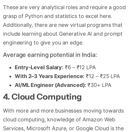
These are very analytical roles and require a good
grasp of Python and statistics to excel here.
Additionally, there are new virtual programs that
include learning about Generative AI and prompt
engineering to give you an edge.
Average earning potential in India:
Entry-Level Salary:
₹6 – ₹12 LPA
With 2–3 Years Experience:
₹12 – ₹25 LPA
AI/ML Engineer (Advanced):
₹30+ LPA
4. Cloud Computing
With more and more businesses moving towards
cloud computing, knowledge of Amazon Web
Services, Microsoft Azure, or Google Cloud is the