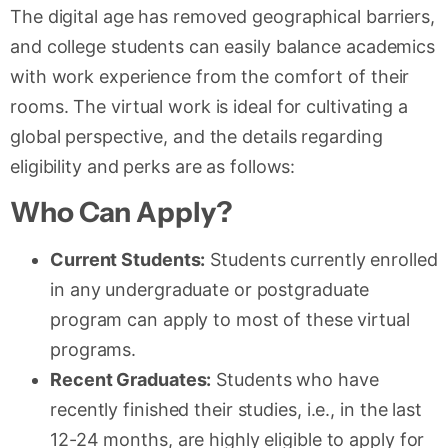
The digital age has removed geographical barriers,
and college students can easily balance academics
with work experience from the comfort of their
rooms. The virtual work is ideal for cultivating a
global perspective, and the details regarding
eligibility and perks are as follows:
Who Can Apply?
Current Students:
Students currently enrolled
in any undergraduate or postgraduate
program can apply to most of these virtual
programs.
Recent Graduates:
Students who have
recently finished their studies, i.e., in the last
12-24 months, are highly eligible to apply for