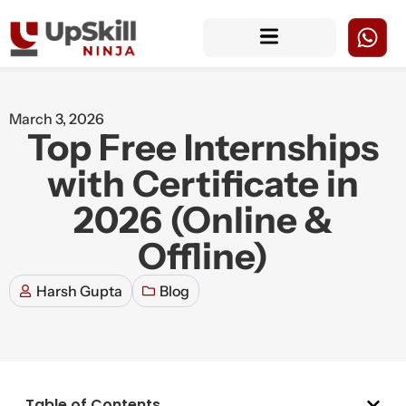
March 3, 2026
Top Free Internships
with Certificate in
2026 (Online &
Offline)
Harsh Gupta
Blog
Table of Contents