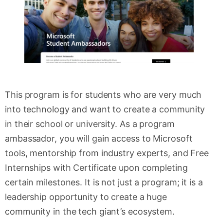
This program is for students who are very much
into technology and want to create a community
in their school or university. As a program
ambassador, you will gain access to Microsoft
tools, mentorship from industry experts, and Free
Internships with Certificate upon completing
certain milestones. It is not just a program; it is a
leadership opportunity to create a huge
community in the tech giant’s ecosystem.