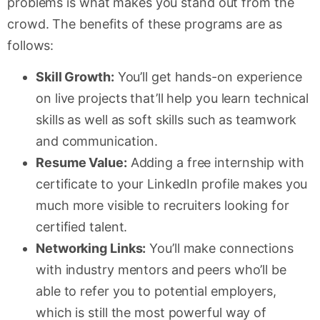
problems is what makes you stand out from the
crowd. The benefits of these programs are as
follows:
Skill Growth:
You’ll get hands-on experience
on live projects that’ll help you learn technical
skills as well as soft skills such as teamwork
and communication.
Resume Value:
Adding a free internship with
certificate to your LinkedIn profile makes you
much more visible to recruiters looking for
certified talent.
Networking Links:
You’ll make connections
with industry mentors and peers who’ll be
able to refer you to potential employers,
which is still the most powerful way of