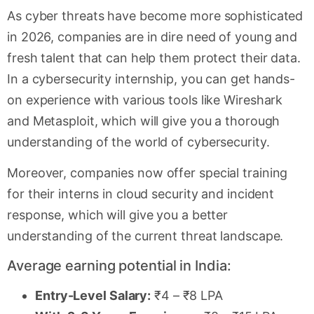
As cyber threats have become more sophisticated
in 2026, companies are in dire need of young and
fresh talent that can help them protect their data.
In a cybersecurity internship, you can get hands-
on experience with various tools like Wireshark
and Metasploit, which will give you a thorough
understanding of the world of cybersecurity.
Moreover, companies now offer special training
for their interns in cloud security and incident
response, which will give you a better
understanding of the current threat landscape.
Average earning potential in India:
Entry-Level Salary:
₹4 – ₹8 LPA