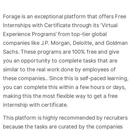
Forage is an exceptional platform that offers Free
Internships with Certificate through its ‘Virtual
Experience Programs’ from top-tier global
companies like J.P. Morgan, Deloitte, and Goldman
Sachs. These programs are 100% free and give
you an opportunity to complete tasks that are
similar to the real work done by employees of
these companies.. Since this is self-paced learning,
you can complete this within a few hours or days,
making this the most flexible way to get a free
internship with certificate.
This platform is highly recommended by recruiters
because the tasks are curated by the companies