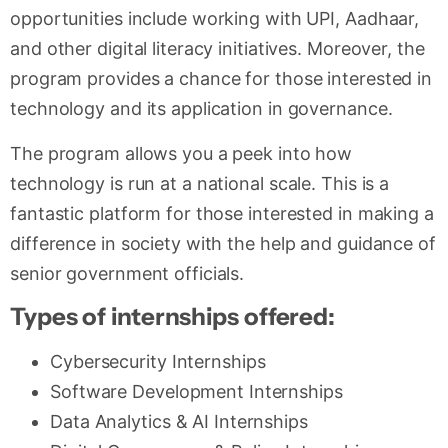
opportunities include working with UPI, Aadhaar,
and other digital literacy initiatives. Moreover, the
program provides a chance for those interested in
technology and its application in governance.
The program allows you a peek into how
technology is run at a national scale. This is a
fantastic platform for those interested in making a
difference in society with the help and guidance of
senior government officials.
Types of internships offered:
Cybersecurity Internships
Software Development Internships
Data Analytics & AI Internships