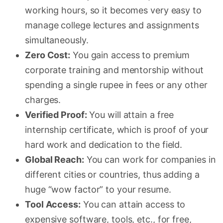
working hours, so it becomes very easy to
manage college lectures and assignments
simultaneously.
Zero Cost:
You gain access to premium
corporate training and mentorship without
spending a single rupee in fees or any other
charges.
Verified Proof:
You will attain a free
internship certificate, which is proof of your
hard work and dedication to the field.
Global Reach:
You can work for companies in
different cities or countries, thus adding a
huge “wow factor” to your resume.
Tool Access:
You can attain access to
expensive software, tools, etc., for free,