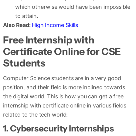
which otherwise would have been impossible
to attain.
Also Read:
High Income Skills
Free Internship with
Certificate Online for CSE
Students
Computer Science students are in a very good
position, and their field is more inclined towards
the digital world. This is how you can get a free
internship with certificate online in various fields
related to the tech world:
1. Cybersecurity Internships