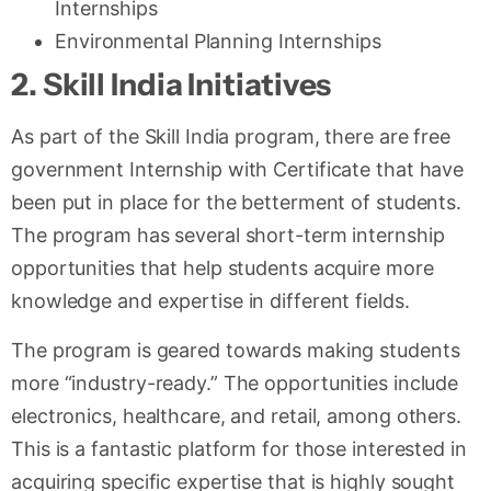
Internships
Environmental Planning Internships
2. Skill India Initiatives
As part of the Skill India program, there are free
government Internship with Certificate that have
been put in place for the betterment of students.
The program has several short-term internship
opportunities that help students acquire more
knowledge and expertise in different fields.
The program is geared towards making students
more “industry-ready.” The opportunities include
electronics, healthcare, and retail, among others.
This is a fantastic platform for those interested in
acquiring specific expertise that is highly sought