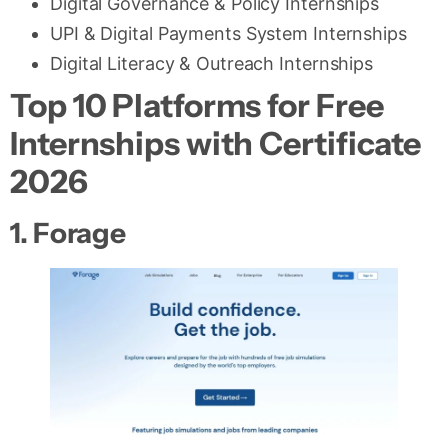
Digital Governance & Policy Internships
UPI & Digital Payments System Internships
Digital Literacy & Outreach Internships
Top 10 Platforms for Free
Internships with Certificate
2026
1. Forage