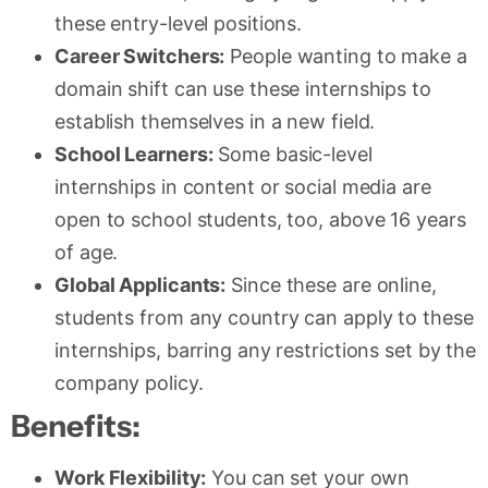
these entry-level positions.
Career Switchers:
People wanting to make a
domain shift can use these internships to
establish themselves in a new field.
School Learners:
Some basic-level
internships in content or social media are
open to school students, too, above 16 years
of age.
Global Applicants:
Since these are online,
students from any country can apply to these
internships, barring any restrictions set by the
company policy.
Benefits:
Work Flexibility:
You can set your own