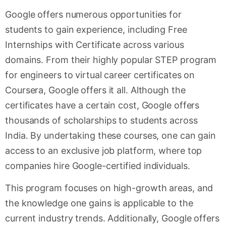
Google offers numerous opportunities for
students to gain experience, including Free
Internships with Certificate across various
domains. From their highly popular STEP program
for engineers to virtual career certificates on
Coursera, Google offers it all. Although the
certificates have a certain cost, Google offers
thousands of scholarships to students across
India. By undertaking these courses, one can gain
access to an exclusive job platform, where top
companies hire Google-certified individuals.
This program focuses on high-growth areas, and
the knowledge one gains is applicable to the
current industry trends. Additionally, Google offers