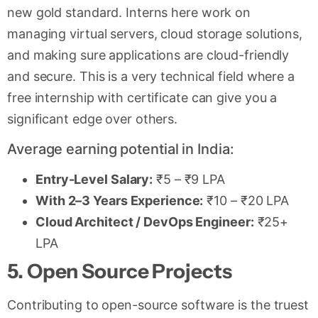
new gold standard. Interns here work on
managing virtual servers, cloud storage solutions,
and making sure applications are cloud-friendly
and secure. This is a very technical field where a
free internship with certificate can give you a
significant edge over others.
Average earning potential in India:
Entry-Level Salary:
₹5 – ₹9 LPA
With 2–3 Years Experience:
₹10 – ₹20 LPA
Cloud Architect / DevOps Engineer:
₹25+
LPA
5. Open Source Projects
Contributing to open-source software is the truest