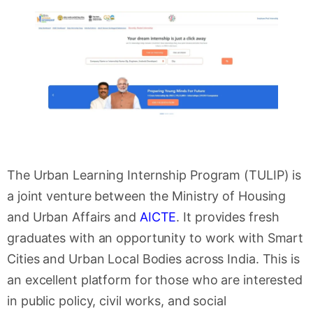
The Urban Learning Internship Program (TULIP) is
a joint venture between the Ministry of Housing
and Urban Affairs and
AICTE
. It provides fresh
graduates with an opportunity to work with Smart
Cities and Urban Local Bodies across India. This is
an excellent platform for those who are interested
in public policy, civil works, and social