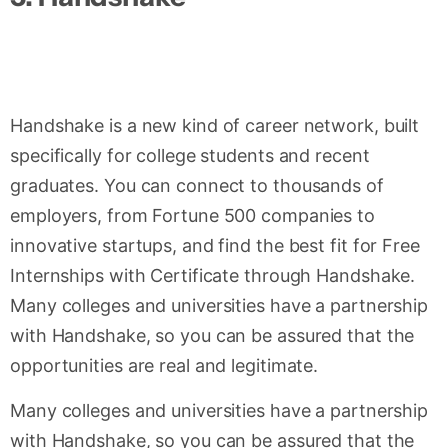
Handshake is a new kind of career network, built
specifically for college students and recent
graduates. You can connect to thousands of
employers, from Fortune 500 companies to
innovative startups, and find the best fit for Free
Internships with Certificate through Handshake.
Many colleges and universities have a partnership
with Handshake, so you can be assured that the
opportunities are real and legitimate.
Many colleges and universities have a partnership
with Handshake, so you can be assured that the