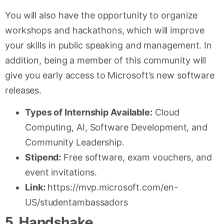
You will also have the opportunity to organize
workshops and hackathons, which will improve
your skills in public speaking and management. In
addition, being a member of this community will
give you early access to Microsoft’s new software
releases.
Types of Internship Available:
Cloud
Computing, AI, Software Development, and
Community Leadership.
Stipend:
Free software, exam vouchers, and
event invitations.
Link:
https://mvp.microsoft.com/en-
US/studentambassadors
5. Handshake