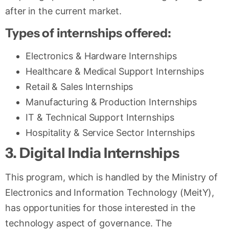
after in the current market.
Types of internships offered:
Electronics & Hardware Internships
Healthcare & Medical Support Internships
Retail & Sales Internships
Manufacturing & Production Internships
IT & Technical Support Internships
Hospitality & Service Sector Internships
3. Digital India Internships
This program, which is handled by the Ministry of
Electronics and Information Technology (MeitY),
has opportunities for those interested in the
technology aspect of governance. The